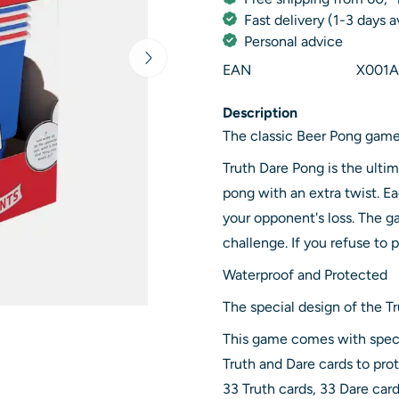
Fast delivery (1-3 days 
Personal advice
EAN
X001A
Description
The classic Beer Pong game
Truth Dare Pong is the ulti
pong with an extra twist. E
your opponent's loss. The ga
challenge. If you refuse to 
Waterproof and Protected
The special design of the 
This game comes with speci
Truth and Dare cards to prot
33 Truth cards, 33 Dare card