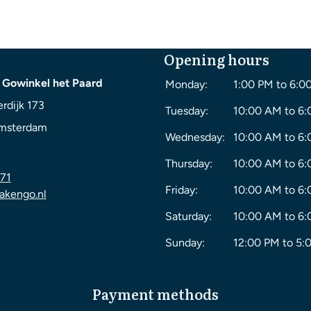
Opening hours
 Gowinkel het Paard
Monday:
1:00 PM to 6:0
rdijk 173
Tuesday:
10:00 AM to 6
msterdam
Wednesday:
10:00 AM to 6
Thursday:
10:00 AM to 6
71
Friday:
10:00 AM to 6
akengo.nl
Saturday:
10:00 AM to 6
Sunday:
12:00 PM to 5:
Payment methods