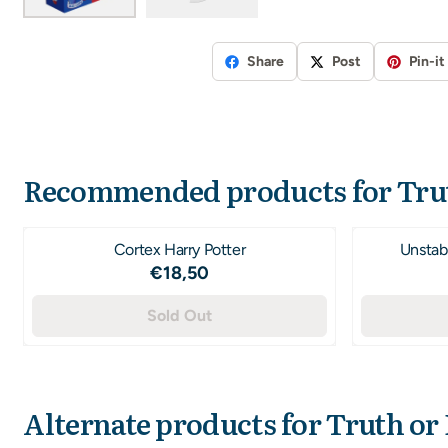
Share
Post
Pin-it
Recommended products for
Tru
Cortex Harry Potter
Unstabl
Price: 18,50
€18,50
Sold Out
Alternate products for
Truth or