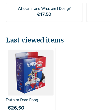
Who am I and What am I Doing?
Price: 17,50
€17,50
Last viewed items
Truth or Dare Pong
€
26,50