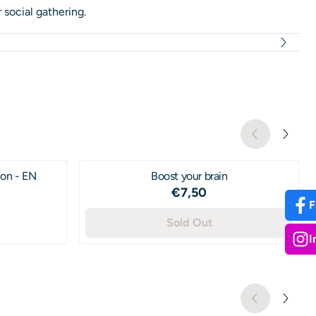
 social gathering.
ion - EN
Boost your brain
Price: 7,50
€7,50
F
95
Sold Out
I