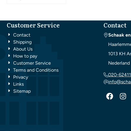
Customer Service
Contact
Contact
Schaak en
Shipping
Haarlemme
About Us
1013 KH
A
How to pay
Customer Service
Nederland
Terms and Conditions
020-62411
Privacy
info@scha
Links
Sitemap