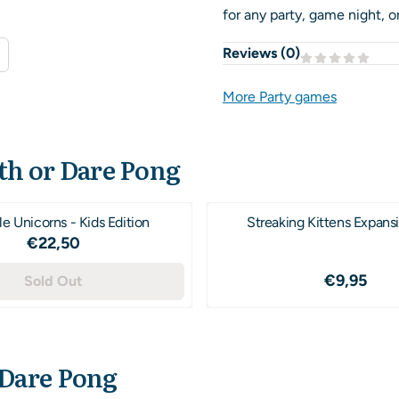
for any party, game night, or
Reviews (
0
)
More Party games
th or Dare Pong
e Unicorns - Kids Edition
Streaking Kittens Expans
Price: 22,50
€22,50
Price: 9,
€9,95
Sold Out
 Dare Pong