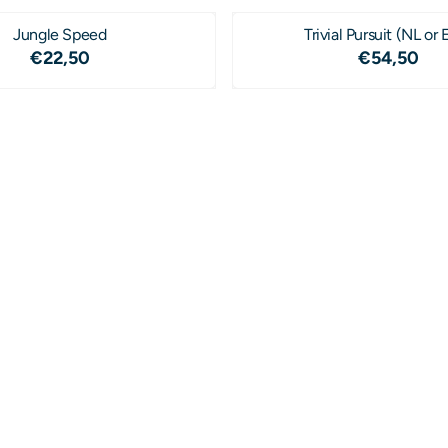
Jungle Speed
Trivial Pursuit (NL or 
Price: 22,50
Price: 5
€22,50
€54,50