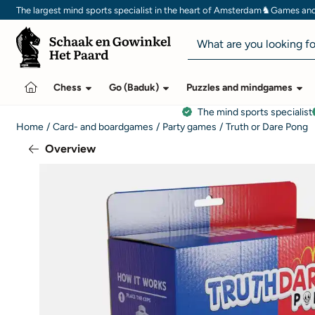
Cookie preferences are currently closed.
♞
The largest mind sports specialist in the heart of Amsterdam
Games and 
Search
Chess
Go (Baduk)
Puzzles and mindgames
The mind sports specialist
Home
/
Card- and boardgames
/
Party games
/
Truth or Dare Pong
Overview