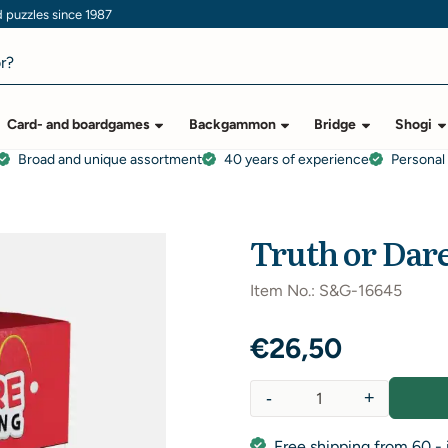
puzzles since 1987
Card- and boardgames
Backgammon
Bridge
Shogi
Broad and unique assortment
40 years of experience
Personal
Truth or Dar
Item No.:
S&G-16645
€
26,50
-
+
Quantity
Free shipping from 60,- 