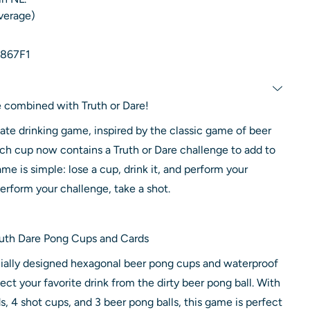
average)
867F1
 combined with Truth or Dare!
mate drinking game, inspired by the classic game of beer
ach cup now contains a Truth or Dare challenge to add to
me is simple: lose a cup, drink it, and perform your
perform your challenge, take a shot.
Truth Dare Pong Cups and Cards
ally designed hexagonal beer pong cups and waterproof
ect your favorite drink from the dirty beer pong ball. With
s, 4 shot cups, and 3 beer pong balls, this game is perfect