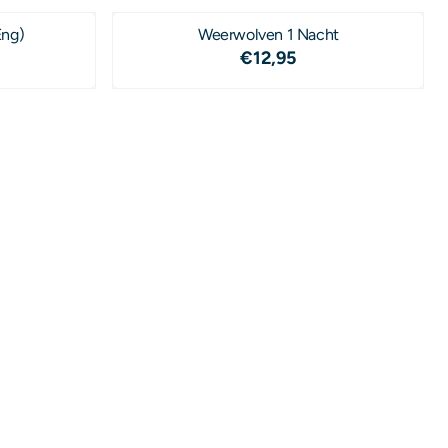
Eng)
Weerwolven 1 Nacht
4,50
Price: 12,95
€12,95