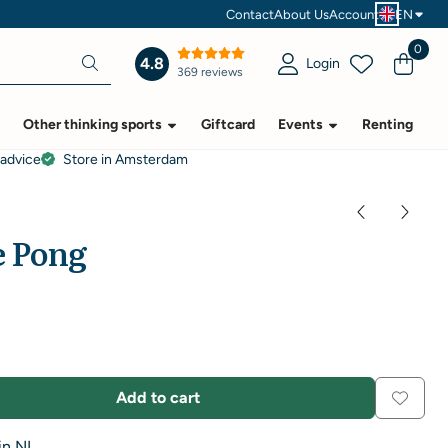
Contact
About Us
Account
EN
0
4.8
Login
369 reviews
Other thinking sports
Giftcard
Events
Renting
 advice
Store in Amsterdam
e Pong
Add to cart
in NL.