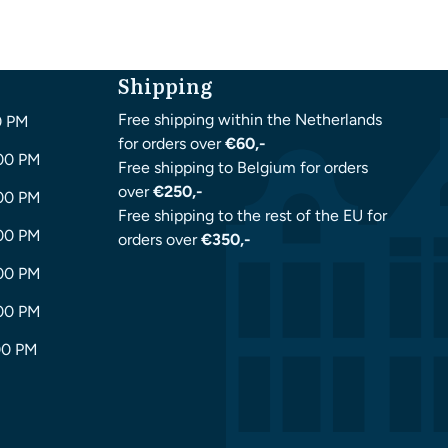
Shipping
Free shipping within the Netherlands
0 PM
for orders over
€60,-
:00 PM
Free shipping to Belgium for orders
over
€250,-
:00 PM
Free shipping to the rest of the EU for
:00 PM
orders over
€350,-
:00 PM
:00 PM
00 PM