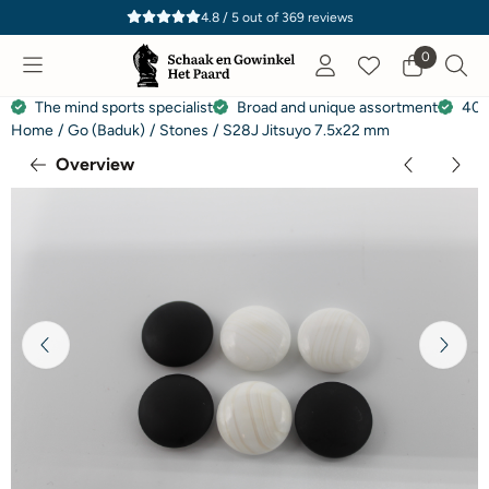
Cookie preferences are currently closed.
4.8 / 5
out of
369
reviews
0
The mind sports specialist
Broad and unique assortment
40 
Home
/
Go (Baduk)
/
Stones
/
S28J Jitsuyo 7.5x22 mm
Overview