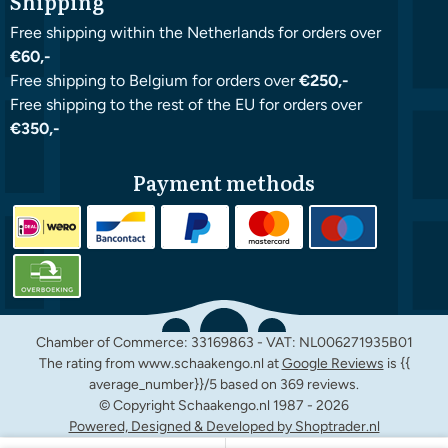
Shipping
Free shipping within the Netherlands for orders over
€60,-
Free shipping to Belgium for orders over
€250,-
Free shipping to the rest of the EU for orders over
€350,-
Payment methods
Chamber of Commerce: 33169863 - VAT: NL006271935B01
The rating from www.schaakengo.nl at
Google Reviews
is {{
average_number}}/5 based on 369 reviews.
© Copyright Schaakengo.nl 1987 -
2026
Powered, Designed & Developed by Shoptrader.nl