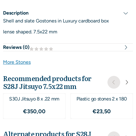
Description
Shell and slate Gostones in Luxury cardboard box
lense shaped. 7.5x22 mm
Reviews (
0
)
More Stones
Recommended products for
S28J Jitsuyo 7.5x22 mm
S30J Jitsuyo 8 x .22 mm
Plastic go stones 2 x 180
Price: 350,00
Price: 23,50
€350,00
€23,50
Alternate products for
S28J