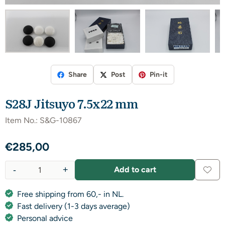
Share
Post
Pin-it
S28J Jitsuyo 7.5x22 mm
Item No.:
S&G-10867
€
285,00
-
+
Add to cart
Quantity
Free shipping from 60,- in NL.
Fast delivery (1-3 days average)
Personal advice