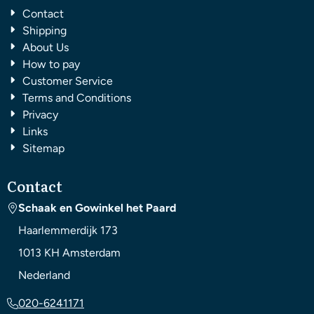
Contact
Shipping
About Us
How to pay
Customer Service
Terms and Conditions
Privacy
Links
Sitemap
Contact
Schaak en Gowinkel het Paard
Haarlemmerdijk 173
1013 KH
Amsterdam
Nederland
020-6241171