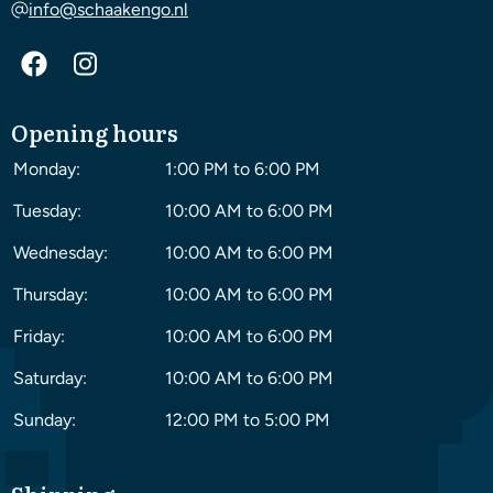
info@schaakengo.nl
Opening hours
Monday:
1:00 PM to 6:00 PM
Tuesday:
10:00 AM to 6:00 PM
Wednesday:
10:00 AM to 6:00 PM
Thursday:
10:00 AM to 6:00 PM
Friday:
10:00 AM to 6:00 PM
Saturday:
10:00 AM to 6:00 PM
Sunday:
12:00 PM to 5:00 PM