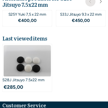
Jitsuyo 7.5x22 mm
S25Y Yuki 7,5 x 22 mm
S33J Jitsuyo 9.3 x 22 mm
Price: 400,00
Price: 450,00
€400,00
€450,00
Last viewed items
S28J Jitsuyo 7.5x22 mm
€
285,00
Customer Service