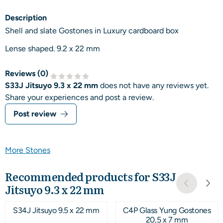
Description
Shell and slate Gostones in Luxury cardboard box
Lense shaped. 9.2 x 22 mm
Reviews (
0
)
S33J Jitsuyo 9.3 x 22 mm
does not have any reviews yet.
Share your experiences and post a review.
Post review
More Stones
Recommended products for
S33J
Jitsuyo 9.3 x 22 mm
S34J Jitsuyo 9.5 x 22 mm
C4P Glass Yung Gostones
20,5 x 7 mm