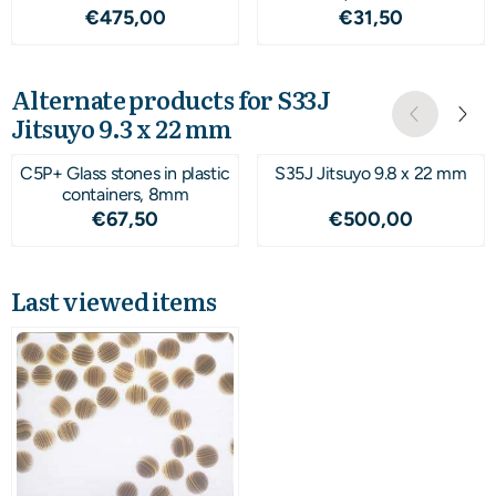
Price: 475,00
Price: 31,50
€475,00
€31,50
Alternate products for
S33J
Jitsuyo 9.3 x 22 mm
C5P+ Glass stones in plastic
S35J Jitsuyo 9.8 x 22 mm
containers, 8mm
Price: 67,50
Price: 500,00
€67,50
€500,00
Last viewed items