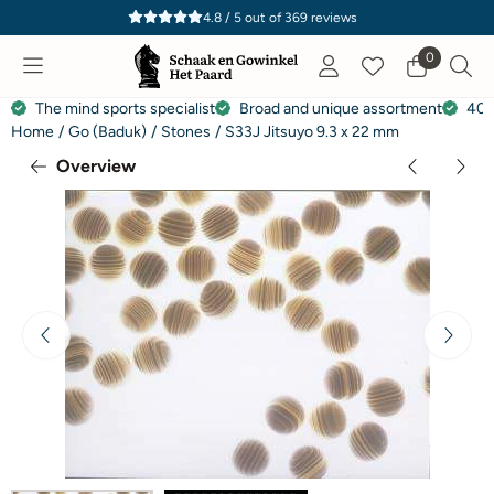
Cookie preferences are currently closed.
4.8 / 5
out of
369
reviews
0
The mind sports specialist
Broad and unique assortment
40 
Home
/
Go (Baduk)
/
Stones
/
S33J Jitsuyo 9.3 x 22 mm
Overview