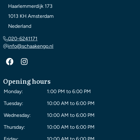
Haarlemmerdijk 173
1013 KH
Amsterdam
Nederland
020-6241171
info@schaakengo.nl
Opening hours
Monday:
1:00 PM to 6:00 PM
Tuesday:
10:00 AM to 6:00 PM
Wednesday:
10:00 AM to 6:00 PM
Thursday:
10:00 AM to 6:00 PM
Friday:
10:00 AM to 6:00 PM