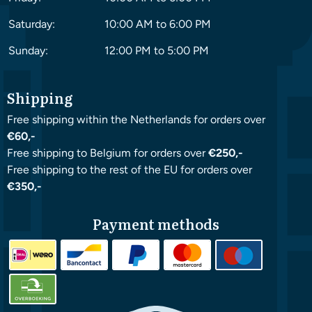
Saturday:
10:00 AM to 6:00 PM
Sunday:
12:00 PM to 5:00 PM
Shipping
Free shipping within the Netherlands for orders over
€60,-
Free shipping to Belgium for orders over
€250,-
Free shipping to the rest of the EU for orders over
€350,-
Payment methods