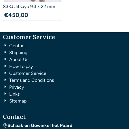
S33J Jitsuyo 9.3 x 22 mm
€
450,00
Customer Service
Contact
Shipping
About Us
How to pay
Customer Service
Terms and Conditions
Privacy
Links
Sitemap
Contact
Schaak en Gowinkel het Paard