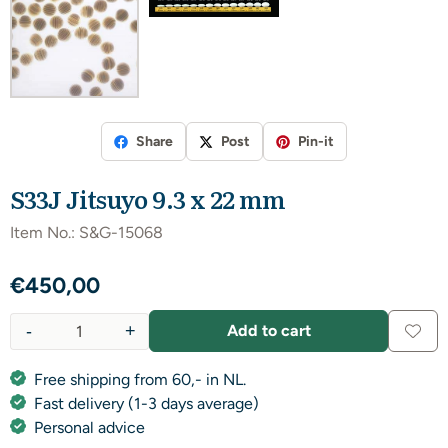
Share
Post
Pin-it
S33J Jitsuyo 9.3 x 22 mm
Item No.:
S&G-15068
€
450,00
-
+
Add to cart
Quantity
Free shipping from 60,- in NL.
Fast delivery (1-3 days average)
Personal advice