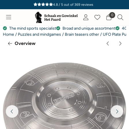
Cookie preferences are currently closed.
4.8 / 5
out of
369
reviews
0
The mind sports specialist
Broad and unique assortment
40 
Home
/
Puzzles and mindgames
/
Brain teasers other
/
UFO Plate Puz
Overview