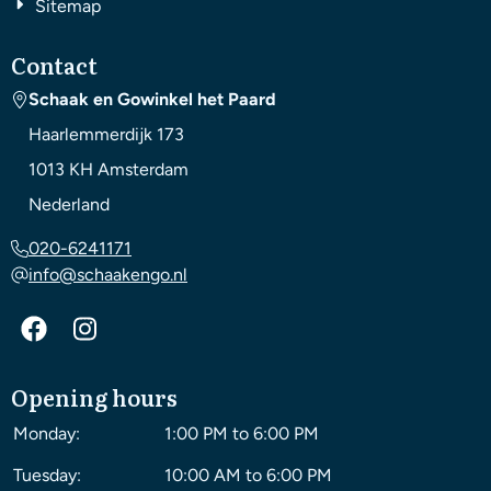
Sitemap
Contact
Schaak en Gowinkel het Paard
Haarlemmerdijk 173
1013 KH
Amsterdam
Nederland
020-6241171
info@schaakengo.nl
Opening hours
Monday:
1:00 PM to 6:00 PM
Tuesday:
10:00 AM to 6:00 PM