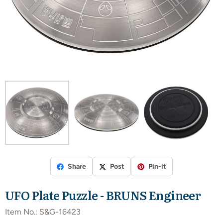
Share
Post
Pin-it
UFO Plate Puzzle - BRUNS Engineer
Item No.:
S&G-16423