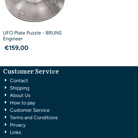
UFO Plate Puzzle - BRUNS
Engineer
€
159,00
Customer Service
Contact
Shipping
About Us
How to pay
Customer Service
Terms and Conditions
Privacy
Links