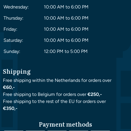
Wednesday:
10:00 AM to 6:00 PM
Thursday:
10:00 AM to 6:00 PM
Friday:
10:00 AM to 6:00 PM
Saturday:
10:00 AM to 6:00 PM
Sunday:
12:00 PM to 5:00 PM
Shipping
Free shipping within the Netherlands for orders over
€60,-
Free shipping to Belgium for orders over
€250,-
Free shipping to the rest of the EU for orders over
€350,-
Payment methods