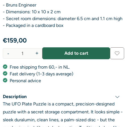
- Bruns Engineer
- Dimensions: 10 x 10 x 2 cm
- Secret room dimensions: diameter 6.5 cm and 1.1 cm high
- Packaged in a cardboard box
€
159,00
-
+
Add to cart
Quantity
Free shipping from 60,- in NL.
Fast delivery (1-3 days average)
Personal advice
Description
The UFO Plate Puzzle is a compact, precision-designed
puzzle with a secret storage compartment. It looks simple -
sleek duralumin, clean lines, a palm-sized disc - but the