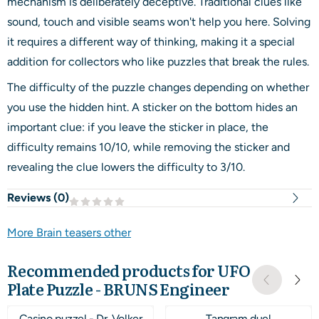
mechanism is deliberately deceptive. Traditional clues like
sound, touch and visible seams won't help you here. Solving
it requires a different way of thinking, making it a special
addition for collectors who like puzzles that break the rules.
The difficulty of the puzzle changes depending on whether
you use the hidden hint. A sticker on the bottom hides an
important clue: if you leave the sticker in place, the
difficulty remains 10/10, while removing the sticker and
revealing the clue lowers the difficulty to 3/10.
Reviews (
0
)
More Brain teasers other
Recommended products for
UFO
Plate Puzzle - BRUNS Engineer
Casino puzzel - Dr. Volker
Tangram duel