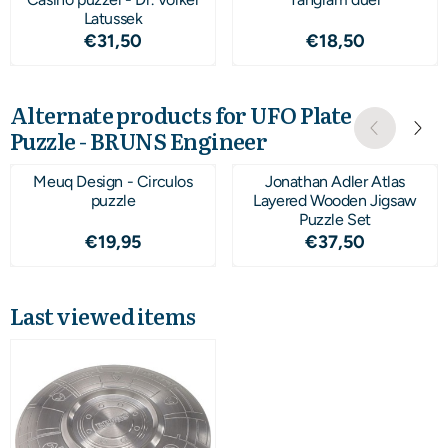
Latussek
Price: 31,50
Price: 18,50
€31,50
€18,50
Alternate products for
UFO Plate
Puzzle - BRUNS Engineer
Meuq Design - Circulos
Jonathan Adler Atlas
puzzle
Layered Wooden Jigsaw
Puzzle Set
Price: 19,95
Price: 37,50
€19,95
€37,50
Last viewed items