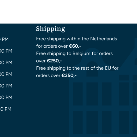
Shipping
Free shipping within the Netherlands
0 PM
for orders over
€60,-
:00 PM
Free shipping to Belgium for orders
over
€250,-
:00 PM
Free shipping to the rest of the EU for
:00 PM
orders over
€350,-
:00 PM
:00 PM
00 PM