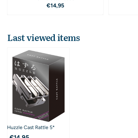
Price: 14,95
€14,95
Last viewed items
Huzzle Cast Rattle 5*
€
14,95