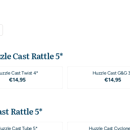
zle Cast Rattle 5*
uzzle Cast Twist 4*
Huzzle Cast G&G 
Price: 14,95
Price: 1
€14,95
€14,95
st Rattle 5*
uzzle Cast Tube 5*
Huzzle Cast Cyclone