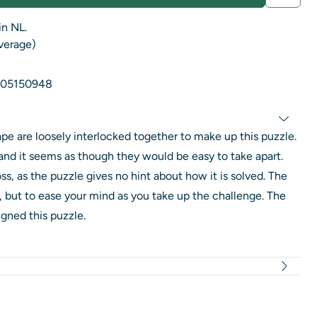
in NL.
average)
05150948
pe are loosely interlocked together to make up this puzzle.
y and it seems as though they would be easy to take apart.
ss, as the puzzle gives no hint about how it is solved. The
rd, but to ease your mind as you take up the challenge. The
ned this puzzle.