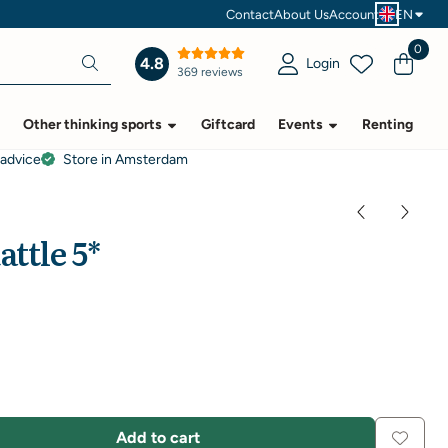
Contact
About Us
Account
EN
0
4.8
Login
369 reviews
Other thinking sports
Giftcard
Events
Renting
 advice
Store in Amsterdam
attle 5*
Add to cart