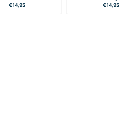
Price: 14,95
Price: 1
€14,95
€14,95