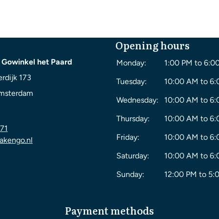
Opening hours
 Gowinkel het Paard
Monday:
1:00 PM to 6:0
rdijk 173
Tuesday:
10:00 AM to 6
msterdam
Wednesday:
10:00 AM to 6
Thursday:
10:00 AM to 6
71
Friday:
10:00 AM to 6
akengo.nl
Saturday:
10:00 AM to 6
Sunday:
12:00 PM to 5:
Payment methods