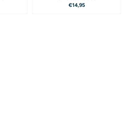
4,95
Price: 14,95
€14,95