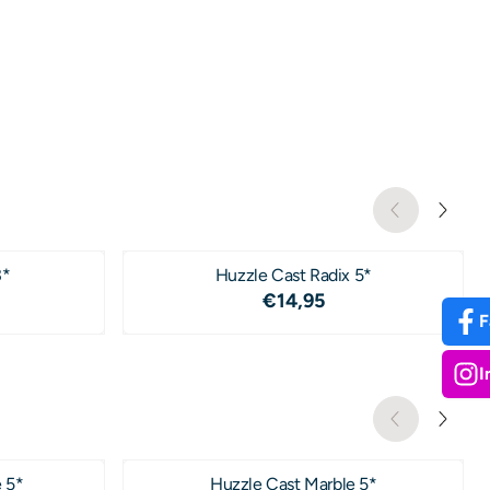
3*
Huzzle Cast Radix 5*
4,95
Price: 14,95
€14,95
F
I
 5*
Huzzle Cast Marble 5*