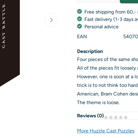
Quantity
Free shipping from 60,- 
Fast delivery (1-3 days 
Personal advice
EAN
54070
Description
Four pieces of the same sha
All of the pieces fit loosel
However, one is soon at a lo
trick is to not think too ha
American, Bram Cohen desig
The theme is loose.
Reviews (
0
)
More Huzzle Cast Puzzles