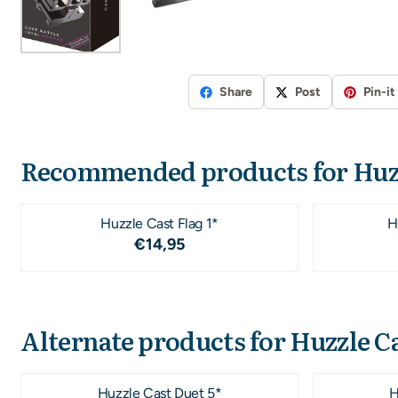
Share
Post
Pin-it
Recommended products for
Huz
Huzzle Cast Flag 1*
H
Price: 14,95
€14,95
Alternate products for
Huzzle Ca
Huzzle Cast Duet 5*
H