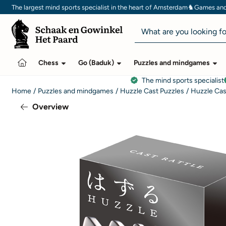
Cookie preferences are currently closed.
♞
The largest mind sports specialist in the heart of Amsterdam
Games and 
Search
Chess
Go (Baduk)
Puzzles and mindgames
The mind sports specialist
Home
/
Puzzles and mindgames
/
Huzzle Cast Puzzles
/
Huzzle Cas
Overview