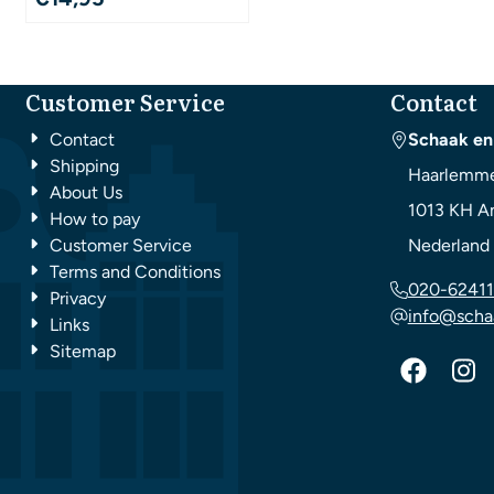
Customer Service
Contact
Contact
Schaak en
Shipping
Haarlemme
About Us
1013 KH
A
How to pay
Customer Service
Nederland
Terms and Conditions
020-62411
Privacy
info@scha
Links
Sitemap