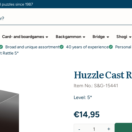
puzzles since 1987
Card- and boardgames
Backgammon
Bridge
Shogi
Broad and unique assortment
40 years of experience
Personal
t Rattle 5*
Huzzle Cast R
Item No.:
S&G-15441
Level: 5*
€
14,95
-
+