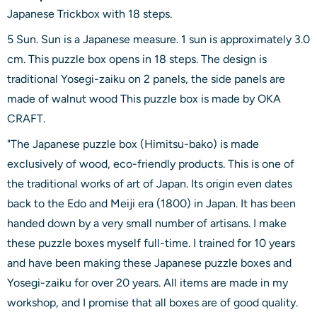
Japanese Trickbox with 18 steps.
5 Sun. Sun is a Japanese measure. 1 sun is approximately 3.0
cm. This puzzle box opens in 18 steps. The design is
traditional Yosegi-zaiku on 2 panels, the side panels are
made of walnut wood This puzzle box is made by OKA
CRAFT.
"The Japanese puzzle box (Himitsu-bako) is made
exclusively of wood, eco-friendly products. This is one of
the traditional works of art of Japan. Its origin even dates
back to the Edo and Meiji era (1800) in Japan. It has been
handed down by a very small number of artisans. I make
these puzzle boxes myself full-time. I trained for 10 years
and have been making these Japanese puzzle boxes and
Yosegi-zaiku for over 20 years. All items are made in my
workshop, and I promise that all boxes are of good quality.