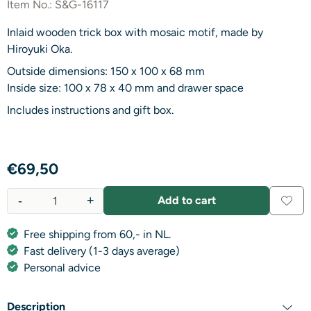
Item No.:
S&G-16117
Inlaid wooden trick box with mosaic motif, made by
Hiroyuki Oka.
Outside dimensions: 150 x 100 x 68 mm
Inside size: 100 x 78 x 40 mm and drawer space
Includes instructions and gift box.
€
69,50
-
+
Add to cart
Quantity
Free shipping from 60,- in NL.
Fast delivery (1-3 days average)
Personal advice
Description