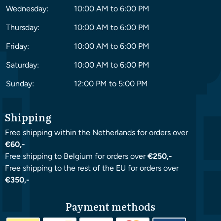
Wednesday:
10:00 AM to 6:00 PM
Thursday:
10:00 AM to 6:00 PM
Friday:
10:00 AM to 6:00 PM
Saturday:
10:00 AM to 6:00 PM
Sunday:
12:00 PM to 5:00 PM
Shipping
Free shipping within the Netherlands for orders over
€60,-
Free shipping to Belgium for orders over
€250,-
Free shipping to the rest of the EU for orders over
€350,-
Payment methods