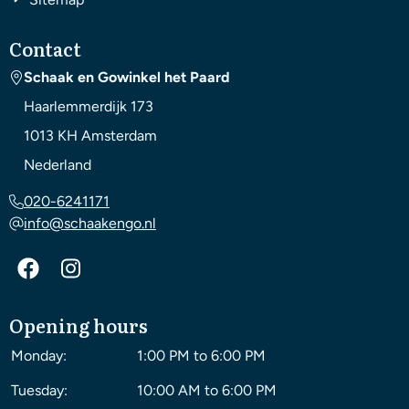
Contact
Schaak en Gowinkel het Paard
Haarlemmerdijk 173
1013 KH
Amsterdam
Nederland
020-6241171
info@schaakengo.nl
Opening hours
Monday:
1:00 PM to 6:00 PM
Tuesday:
10:00 AM to 6:00 PM