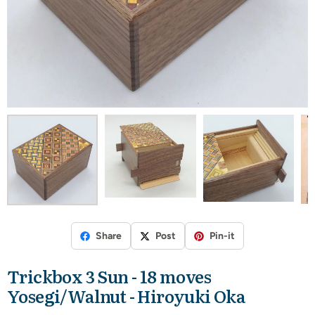
Share
Post
Pin-it
Trickbox 3 Sun - 18 moves
Yosegi/Walnut - Hiroyuki Oka