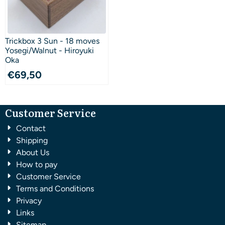
Trickbox 3 Sun - 18 moves
Yosegi/Walnut - Hiroyuki
Oka
€
69,50
Customer Service
Contact
Shipping
About Us
How to pay
Customer Service
Terms and Conditions
Privacy
Links
Sitemap