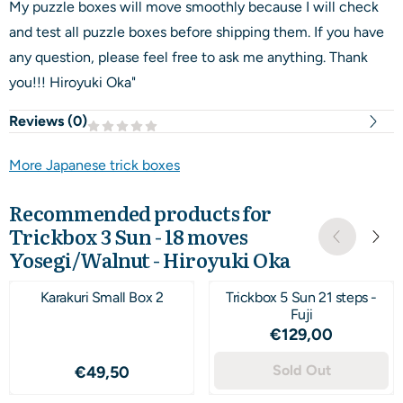
My puzzle boxes will move smoothly because I will check
and test all puzzle boxes before shipping them. If you have
any question, please feel free to ask me anything. Thank
you!!! Hiroyuki Oka"
Reviews (
0
)
More Japanese trick boxes
Recommended products for
Trickbox 3 Sun - 18 moves
Yosegi/Walnut - Hiroyuki Oka
Karakuri Small Box 2
Trickbox 5 Sun 21 steps -
Fuji
Price: 129,00
€129,00
Price: 49,50
Sold Out
€49,50