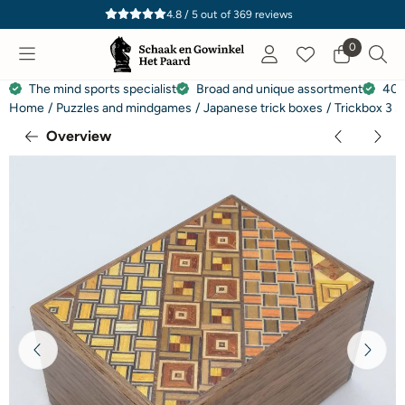
Cookie preferences are currently closed.
4.8 / 5
out of
369
reviews
0
The mind sports specialist
Broad and unique assortment
40 
Home
/
Puzzles and mindgames
/
Japanese trick boxes
/
Trickbox 3 S
Overview