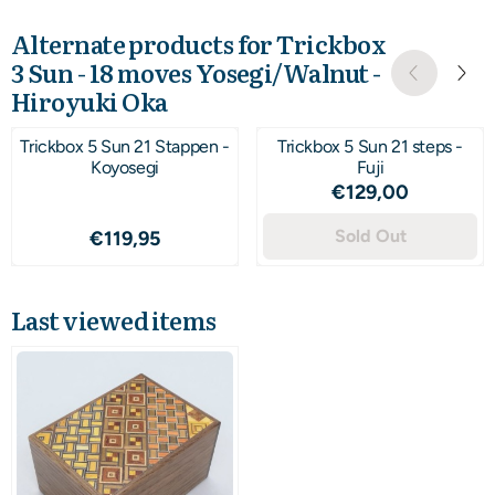
Alternate products for
Trickbox
3 Sun - 18 moves Yosegi/Walnut -
Hiroyuki Oka
Trickbox 5 Sun 21 Stappen -
Trickbox 5 Sun 21 steps -
Koyosegi
Fuji
Price: 129,00
€129,00
Price: 119,95
Sold Out
€119,95
Last viewed items