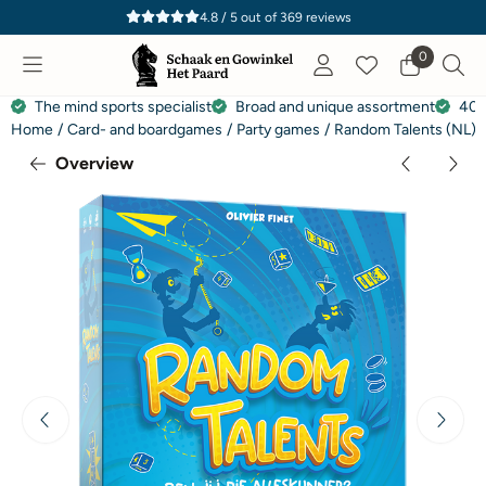
Cookie preferences are currently closed.
4.8 / 5
out of
369
reviews
0
The mind sports specialist
Broad and unique assortment
40 
Home
/
Card- and boardgames
/
Party games
/
Random Talents (NL)
Overview