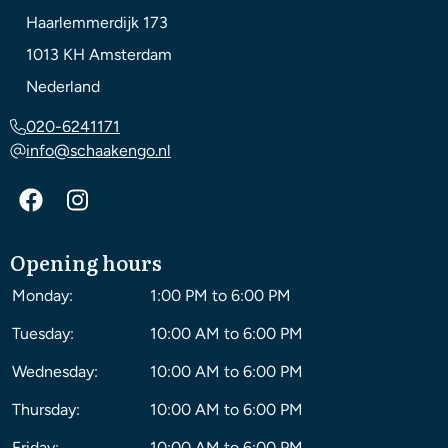
Haarlemmerdijk 173
1013 KH
Amsterdam
Nederland
020-6241171
info@schaakengo.nl
Opening hours
Monday:
1:00 PM to 6:00 PM
Tuesday:
10:00 AM to 6:00 PM
Wednesday:
10:00 AM to 6:00 PM
Thursday:
10:00 AM to 6:00 PM
Friday:
10:00 AM to 6:00 PM