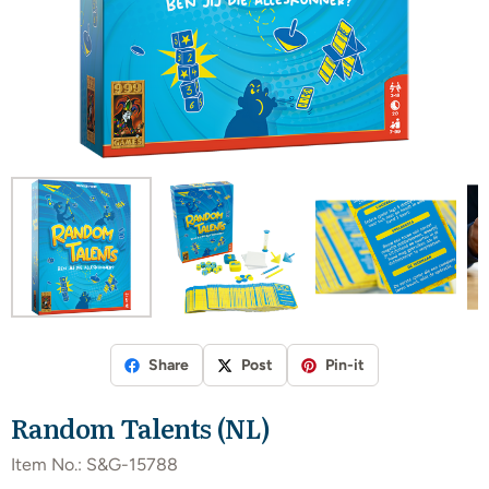
Share
Post
Pin-it
Random Talents (NL)
Item No.:
S&G-15788