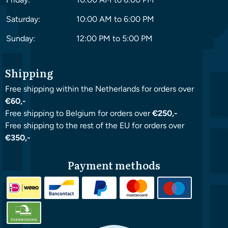
Saturday:
10:00 AM to 6:00 PM
Sunday:
12:00 PM to 5:00 PM
Shipping
Free shipping within the Netherlands for orders over
€60,-
Free shipping to Belgium for orders over
€250,-
Free shipping to the rest of the EU for orders over
€350,-
Payment methods