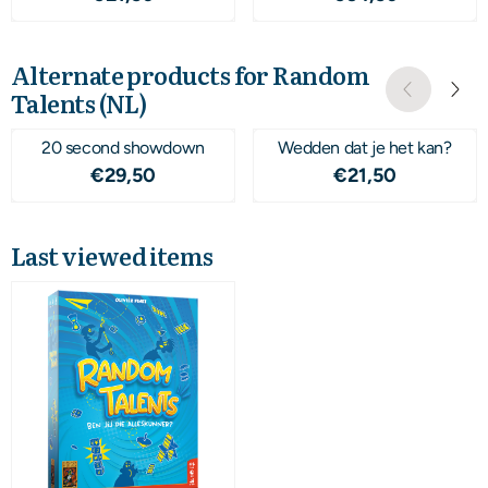
Alternate products for
Random
Talents (NL)
20 second showdown
Wedden dat je het kan?
Price: 29,50
Price: 21,50
€29,50
€21,50
Last viewed items