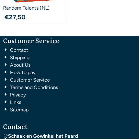
Random Talents (NL)
€
27,50
Customer Service
Contact
Shipping
About Us
How to pay
Customer Service
Terms and Conditions
Privacy
Links
Sitemap
Contact
Schaak en Gowinkel het Paard