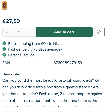
€
27,50
-
+
Add to cart
Quantity
Free shipping from 60,- in NL.
Fast delivery (1-3 days average)
Personal advice
EAN
8720289479169
Description
Can you build the most beautiful artwork using cards? Or
can you throw dice into a box from a great distance? Are
you that all-rounder? Each round, 2 teams compete against
each other in an assignment, while the third team is the