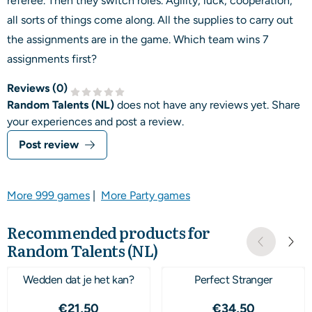
referee. Then they switch roles. Agility, luck, cooperation,
all sorts of things come along. All the supplies to carry out
the assignments are in the game. Which team wins 7
assignments first?
Reviews (
0
)
Random Talents (NL)
does not have any reviews yet. Share
your experiences and post a review.
Post review
More 999 games
|
More Party games
Recommended products for
Random Talents (NL)
Wedden dat je het kan?
Perfect Stranger
Price: 21,50
Price: 34,50
€21,50
€34,50