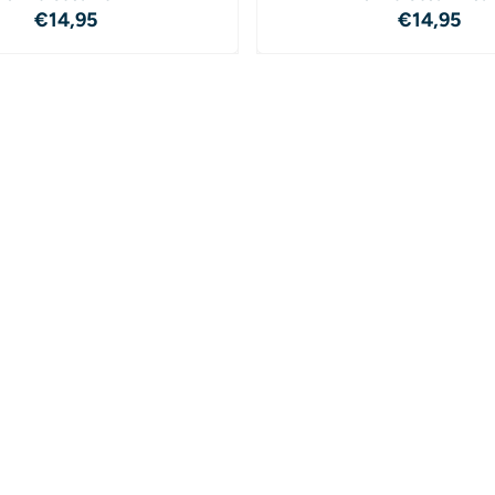
Price: 14,95
Price: 1
€14,95
€14,95