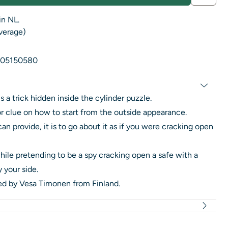
in NL.
average)
05150580
s a trick hidden inside the cylinder puzzle.
or clue on how to start from the outside appearance.
can provide, it is to go about it as if you were cracking open
hile pretending to be a spy cracking open a safe with a
 your side.
ned by Vesa Timonen from Finland.