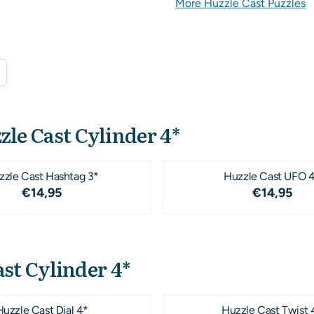
More Huzzle Cast Puzzles
zle Cast Cylinder 4*
zzle Cast Hashtag 3*
Huzzle Cast UFO 
Price: 14,95
Price: 1
€14,95
€14,95
st Cylinder 4*
Huzzle Cast Dial 4*
Huzzle Cast Twist 