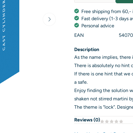
Quantity
Free shipping from 60,- 
Fast delivery (1-3 days 
Personal advice
EAN
54070
Description
As the name implies, there i
There is absolutely no hint 
If there is one hint that we 
a safe.
Enjoy finding the solution w
shaken not stirred martini by
The theme is “lock”. Desig
Reviews (
0
)