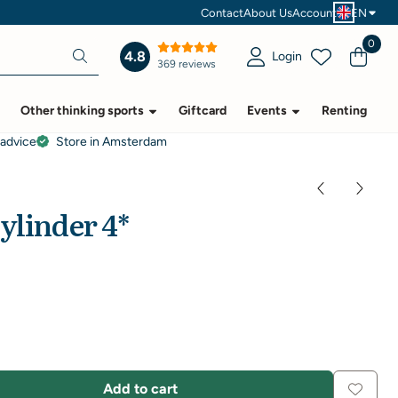
Contact
About Us
Account
EN
0
4.8
Login
369 reviews
Other thinking sports
Giftcard
Events
Renting
 advice
Store in Amsterdam
ylinder 4*
Add to cart