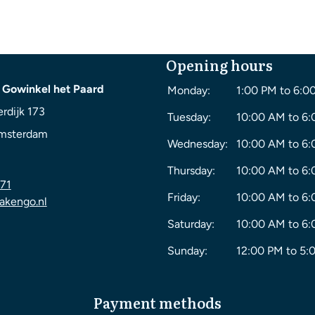
Opening hours
 Gowinkel het Paard
Monday:
1:00 PM to 6:0
rdijk 173
Tuesday:
10:00 AM to 6
msterdam
Wednesday:
10:00 AM to 6
Thursday:
10:00 AM to 6
71
Friday:
10:00 AM to 6
akengo.nl
Saturday:
10:00 AM to 6
Sunday:
12:00 PM to 5:
Payment methods