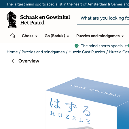
Cookie preferences are currently closed.
♞
The largest mind sports specialist in the heart of Amsterdam
Games and 
Search
Chess
Go (Baduk)
Puzzles and mindgames
The mind sports specialist
Home
/
Puzzles and mindgames
/
Huzzle Cast Puzzles
/
Huzzle Cas
Overview