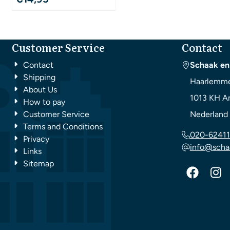
Customer Service
Contact
Contact
Schaak en
Shipping
Haarlemme
About Us
1013 KH
A
How to pay
Customer Service
Nederland
Terms and Conditions
020-62411
Privacy
info@scha
Links
Sitemap