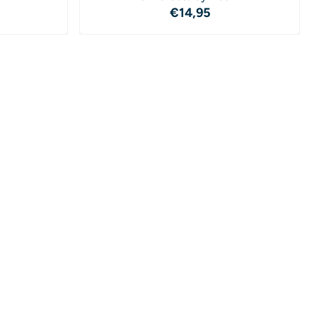
4,95
Price: 14,95
€14,95