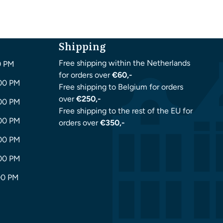
Shipping
Free shipping within the Netherlands
0 PM
for orders over
€60,-
:00 PM
Free shipping to Belgium for orders
over
€250,-
:00 PM
Free shipping to the rest of the EU for
:00 PM
orders over
€350,-
:00 PM
:00 PM
00 PM