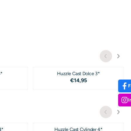
4*
Huzzle Cast Dolce 3*
4,95
Price: 14,95
€14,95
F
I
4*
Huzzle Cast Cylinder 4*