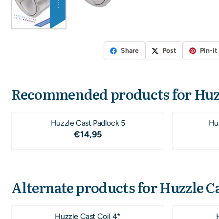
Share
Post
Pin-it
Recommended products for
Huz
Huzzle Cast Padlock 5
Hu
Price: 14,95
€14,95
Alternate products for
Huzzle Ca
Huzzle Cast Coil 4*