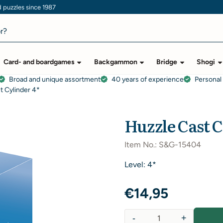
puzzles since 1987
Card- and boardgames
Backgammon
Bridge
Shogi
Broad and unique assortment
40 years of experience
Personal
t Cylinder 4*
Huzzle Cast C
Item No.:
S&G-15404
Level: 4*
€
14,95
-
+