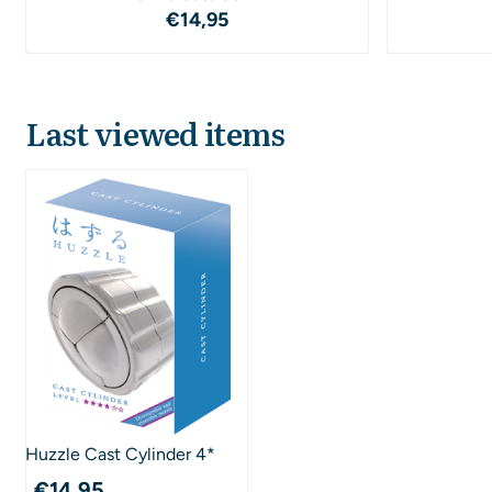
Price: 14,95
€14,95
Last viewed items
Huzzle Cast Cylinder 4*
€
14,95