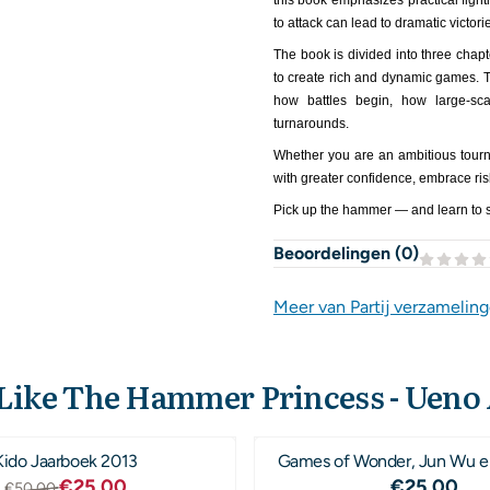
this book emphasizes practical figh
to attack can lead to dramatic victori
The book is divided into three chap
to create rich and dynamic games. 
how battles begin, how large-sc
turnarounds.
Whether you are an ambitious tourna
with greater confidence, embrace ris
Pick up the hammer — and learn to s
Beoordelingen (
0
)
Meer van Partij verzamelin
 Like The Hammer Princess - Ueno
Kido Jaarboek 2013
Games of Wonder, Jun Wu e
Van 50,00 voor 25,00
Prijs: 25
€25,00
€25,00
€50,00