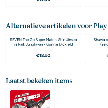
Alternatieve artikelen voor
Play
SEVEN The Go Super Match. Shin Jinseo
Shuwa co
vs Park Junghwan - Gunnar Dickfeld
(zel
Prijs: 18,50
€18,50
Laatst bekeken items