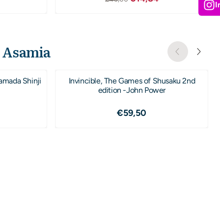
I
o Asamia
amada Shinji
Invincible, The Games of Shusaku 2nd
edition -John Power
,50
Prijs: 59,50
€59,50