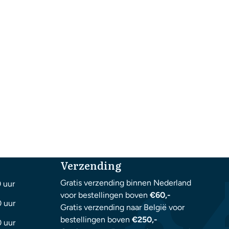
Verzending
Gratis verzending binnen Nederland
0 uur
voor bestellingen boven
€60,-
0 uur
Gratis verzending naar België voor
bestellingen boven
€250,-
0 uur