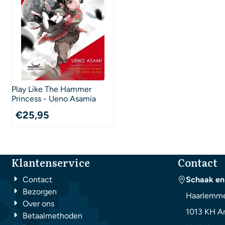
Play Like The Hammer
Princess - Ueno Asamia
€
25,95
Klantenservice
Contact
Contact
Schaak en
Bezorgen
Haarlemme
Over ons
1013 KH
A
Betaalmethoden