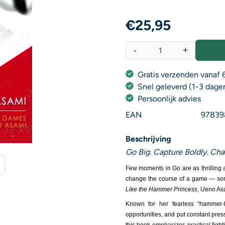
€
25,95
-
+
Aantal
Gratis verzenden vanaf 6
Snel geleverd (1-3 dage
Persoonlijk advies
EAN
97839
Beschrijving
Go Big. Capture Boldly. Ch
Few moments in Go are as thrilling 
change the course of a game — some
Like the Hammer Princess
, Ueno Asa
Known for her fearless “hammer-l
opportunities, and put constant pre