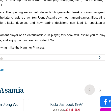
ting Go: building positions where active play, sharp judgment, and the courage
es.
ters. The opening section introduces fighting-oriented fuseki choices designed
The later chapters draw from Ueno Asami’s own tournament games, illustrating
ale attacks develop, and how daring decisions can lead to spectacular
ment player or an enthusiastic club player, this book will inspire you to play
k, and enjoy the most exciting side of Go.
wing it like the Hammer Princess.
gen
 Asamia
F
n Jiong Wu
Kido Jaarboek 1997
,00
Van 45,00 voor 14,84
€14,84
€45,00