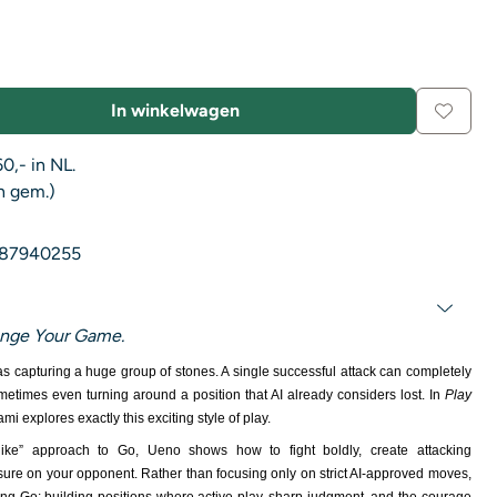
In winkelwagen
0,- in NL.
n gem.)
87940255
ange Your Game.
as capturing a huge group of stones. A single successful attack can completely
times even turning around a position that AI already considers lost. In
Play
mi explores exactly this exciting style of play.
ike” approach to Go, Ueno shows how to fight boldly, create attacking
ssure on your opponent. Rather than focusing only on strict AI-approved moves,