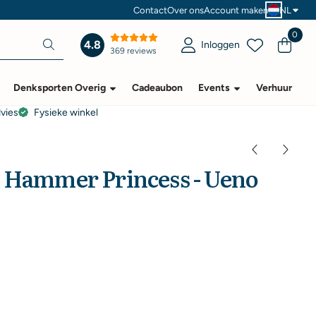
Contact
Over ons
Account maken
NL
0
4.8
Inloggen
369 reviews
Denksporten Overig
Cadeaubon
Events
Verhuur
dvies
Fysieke winkel
e Hammer Princess - Ueno