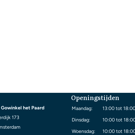
Openingstijden
 Gowinkel het Paard
Maandag:
13:00 tot 18:0
rdijk 173
Dinsdag:
10:00 tot 18:0
msterdam
Woensdag:
10:00 tot 18:0