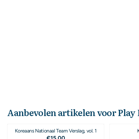
Aanbevolen artikelen voor
Play
Koreaans Nationaal Team Verslag, vol. 1
Prijs: 15,00
€15,00