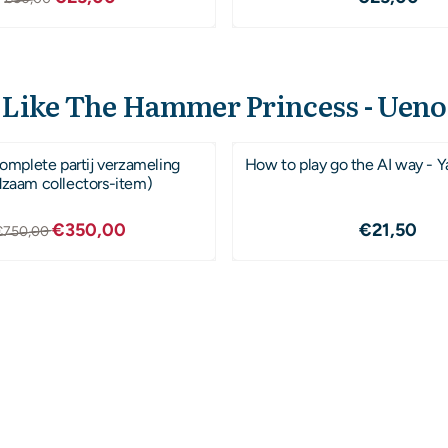
 Like The Hammer Princess - Uen
mplete partij verzameling
How to play go the AI way - Y
dzaam collectors-item)
Van 750,00 voor 350,00
Prijs: 21
€350,00
€21,50
€750,00