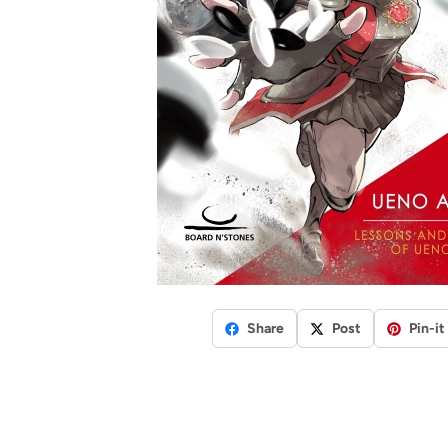
Share
Post
Pin-it