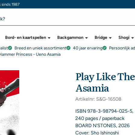
s sinds 1987
Bord- en kaartspellen
Backgammon
Bridge
Shogi
alist
Breed en uniek assortiment
40 jaar ervaring
Persoonlijk a
 Hammer Princess - Ueno Asamia
Play Like Th
Asamia
Artikelnr:
S&G-16508
ISBN 978-3-98794-025-5,
240 pages / paperback
BOARD N'STONES, 2026
Cover: Sho Ishinoshi