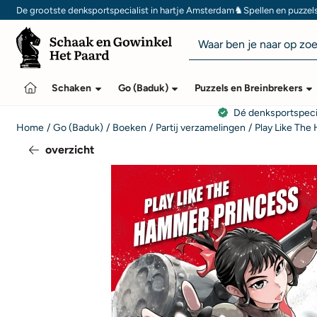
Cookievoorkeuren zijn momenteel gesloten.
♞
De grootste denksportspecialist in hartje Amsterdam
Spellen en puzzel
Zoeken
Schaken
Go (Baduk)
Puzzels en Breinbrekers
Dé denksportspeci
Home
/
Go (Baduk)
/
Boeken
/
Partij verzamelingen
/
Play Like The
overzicht