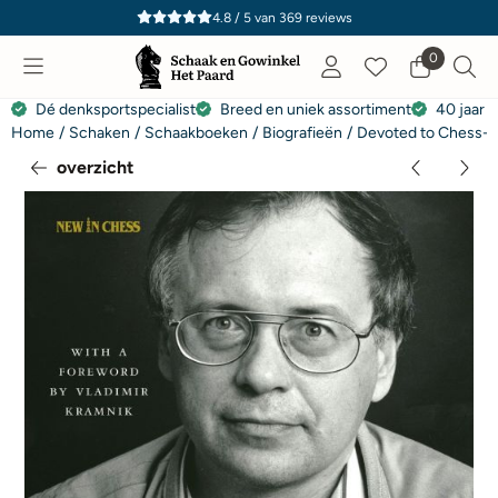
Cookievoorkeuren zijn momenteel gesloten.
4.8 / 5
van
369
reviews
0
Dé denksportspecialist
Breed en uniek assortiment
40 jaar e
Home
/
Schaken
/
Schaakboeken
/
Biografieën
/
Devoted to Chess- T
overzicht