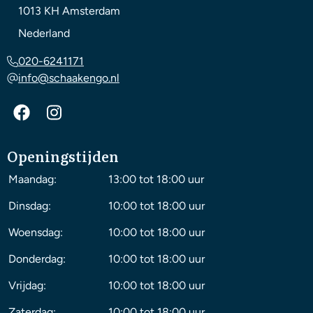
1013 KH
Amsterdam
Nederland
020-6241171
info@schaakengo.nl
Openingstijden
Maandag:
13:00 tot 18:00 uur
Dinsdag:
10:00 tot 18:00 uur
Woensdag:
10:00 tot 18:00 uur
Donderdag:
10:00 tot 18:00 uur
Vrijdag:
10:00 tot 18:00 uur
Zaterdag:
10:00 tot 18:00 uur