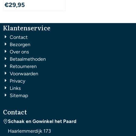
€
29,95
Klantenservice
Contact
Bezorgen
Over ons
Betaalmethoden
Retourneren
Voorwaarden
Privacy
Links
Sitemap
Contact
Schaak en Gowinkel het Paard
Haarlemmerdijk 173