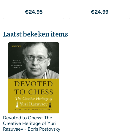
Prijs: 24,95
Prijs: 24,99
€24,95
€24,99
Laatst bekeken items
Devoted to Chess- The
Creative Heritage of Yuri
Razuvaev - Boris Postovsky