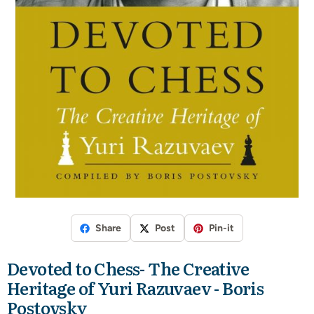
Share
Post
Pin-it
Devoted to Chess- The Creative
Heritage of Yuri Razuvaev - Boris
Postovsky