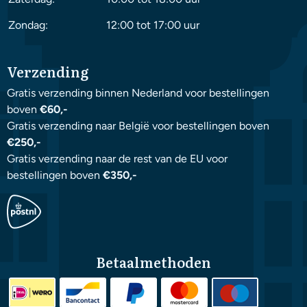
Zondag:
12:00 tot 17:00 uur
Verzending
Gratis verzending binnen Nederland voor bestellingen
boven
€60,-
Gratis verzending naar België voor bestellingen boven
€250,-
Gratis verzending naar de rest van de EU voor
bestellingen boven
€350,-
Betaalmethoden