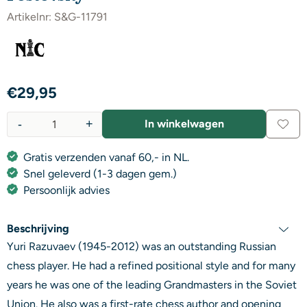
Artikelnr:
S&G-11791
€
29,95
-
+
In winkelwagen
Aantal
Gratis verzenden vanaf 60,- in NL.
Snel geleverd (1-3 dagen gem.)
Persoonlijk advies
Beschrijving
Yuri Razuvaev (1945-2012) was an outstanding Russian
chess player. He had a refined positional style and for many
years he was one of the leading Grandmasters in the Soviet
Union. He also was a first-rate chess author and opening