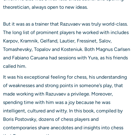
theoretician, always open to new ideas.
But it was as a trainer that Razuvaev was truly world-class.
The long list of prominent players he worked with includes
Karpov, Kramnik, Gelfand, Lautier, Fressinet, Salov,
Tomashevsky, Topalov and Kosteniuk. Both Magnus Carlsen
and Fabiano Caruana had sessions with Yura, as his friends
called him.
It was his exceptional feeling for chess, his understanding
of weaknesses and strong points in someone’s play, that
made working with Razuvaev a privilege. Moreover,
spending time with him was a joy because he was
intelligent, cultured and witty. In this book, compiled by
Boris Postovsky, dozens of chess players and
contemporaries share anecdotes and insights into chess