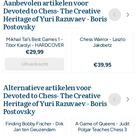
Aanbevolen artikelen voor
Devoted to Chess- The Creative
Heritage of Yuri Razuvaev - Boris
Postovsky
Mikhail Tal's Best Games 1 -
Chess Warrior - Laszlo
Tibor Karolyi - HARDCOVER
Jakobetz
Prijs: 29,99
€29,99
Uitverkocht
Prijs: 39,95
€39,95
Alternatieve artikelen voor
Devoted to Chess- The Creative
Heritage of Yuri Razuvaev - Boris
Postovsky
Finding Bobby Fischer - Dirk
A Game of Queens - Judit
Jan ten Geuzendam
Polgar Teaches Chess 3