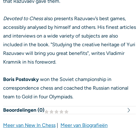
that Razuvaev gave them.
Devoted to Chess
also presents Razuvaev’s best games,
accessibly analysed by himself and others. His finest articles
and interviews on a wide variety of subjects are also
included in the book. "Studying the creative heritage of Yuri
Razuvaev will bring you great benefits", writes Vladimir
Kramnik in his foreword.
Boris Postovsky
won the Soviet championship in
correspondence chess and coached the Russian national
team to Gold in four Olympiads.
Beoordelingen (
0
)
Meer van New In Chess
|
Meer van Biografieën