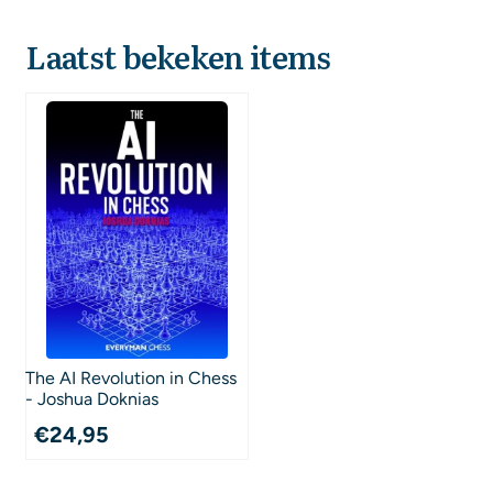
Laatst bekeken items
The AI Revolution in Chess
- Joshua Doknias
€
24,95