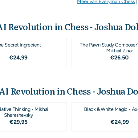
Meer van Everyman Chess
I Revolution in Chess - Joshua Do
he Secret Ingredient
The Pawn Study Composer'
Mikhail Zinar
Prijs: 24,99
Prijs: 26
€24,99
€26,50
AI Revolution in Chess - Joshua D
ative Thinking - Mikhail
Black & White Magic - Ax
Shereshevsky
Prijs: 29,95
Prijs: 24
€29,95
€24,99