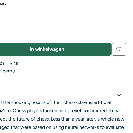
hess
In winkelwagen
0,- in NL.
n gem.)
he shocking results of their chess-playing artificial
aZero. Chess players looked in disbelief and immediately
t the future of chess. Less than a year later, a whole new
ged that were based on using neural networks to evaluate