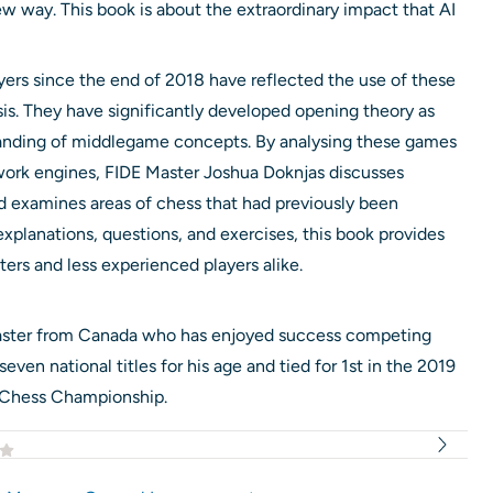
ew way. This book is about the extraordinary impact that AI
ers since the end of 2018 have reflected the use of these
s. They have significantly developed opening theory as
tanding of middlegame concepts. By analysing these games
twork engines, FIDE Master Joshua Doknjas discusses
d examines areas of chess that had previously been
xplanations, questions, and exercises, this book provides
ters and less experienced players alike.
Master from Canada who has enjoyed success competing
even national titles for his age and tied for 1st in the 2019
 Chess Championship.