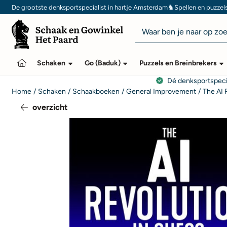
Cookievoorkeuren zijn momenteel gesloten.
♞
De grootste denksportspecialist in hartje Amsterdam
Spellen en puzzel
Zoeken
Schaken
Go (Baduk)
Puzzels en Breinbrekers
Dé denksportspeci
Home
/
Schaken
/
Schaakboeken
/
General Improvement
/
The AI 
overzicht