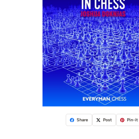
Share
Post
Pin-it