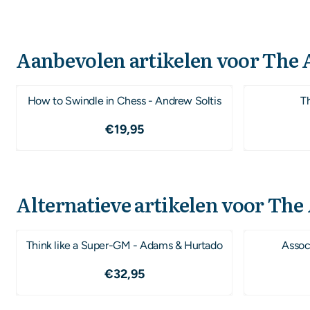
Aanbevolen artikelen voor
The A
How to Swindle in Chess - Andrew Soltis
T
Prijs: 19,95
€19,95
Alternatieve artikelen voor
The 
Think like a Super-GM - Adams & Hurtado
Associ
Prijs: 32,95
€32,95