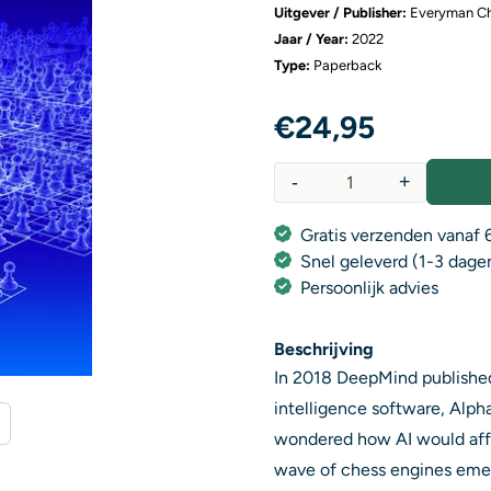
Uitgever / Publisher:
Everyman C
Jaar / Year:
2022
Type:
Paperback
€
24,95
-
+
Aantal
Gratis verzenden vanaf 6
Snel geleverd (1-3 dage
Persoonlijk advies
Beschrijving
In 2018 DeepMind published t
intelligence software, Alph
wondered how AI would affec
wave of chess engines emer