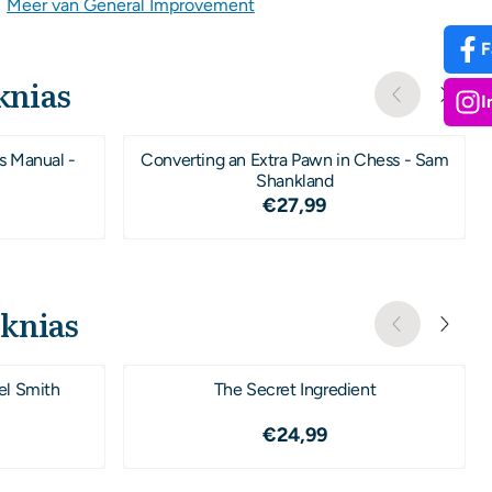
|
Meer van General Improvement
F
knias
I
s Manual -
Converting an Extra Pawn in Chess - Sam
Shankland
,50
Prijs: 27,99
€27,99
oknias
el Smith
The Secret Ingredient
,99
Prijs: 24,99
€24,99