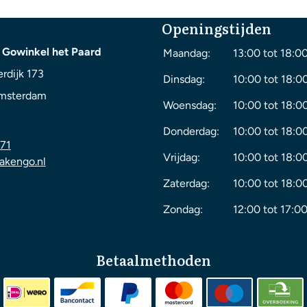
Openingstijden
 Gowinkel het Paard
Maandag:
13:00 tot 18:0
rdijk 173
Dinsdag:
10:00 tot 18:0
msterdam
Woensdag:
10:00 tot 18:0
Donderdag:
10:00 tot 18:0
71
Vrijdag:
10:00 tot 18:0
akengo.nl
Zaterdag:
10:00 tot 18:0
Zondag:
12:00 tot 17:00
Betaalmethoden