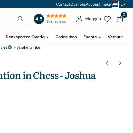
Contact
Over ons
Account maken
NL
0
4.8
Inloggen
369 reviews
Denksporten Overig
Cadeaubon
Events
Verhuur
dvies
Fysieke winkel
tion in Chess - Joshua