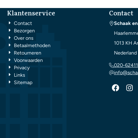
Klantenservice
Contact
Contact
Schaak en
Bezorgen
Haarlemme
Over ons
1013 KH
A
Betaalmethoden
Retourneren
Nederland
Voorwaarden
020-62411
Privacy
info@scha
Links
Sitemap