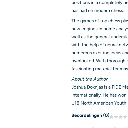
positions in a completely n
has had on modern chess.
The games of top chess play
new engines in home analysi
well as the general unders
with the help of neural ne
numerous exciting ideas an
overlooked. With thorough e
fascinating material for mas
About the Author
Joshua Doknjas is a FIDE 
internationally. He has won s
U18 North American Youth
Beoordelingen (
0
)