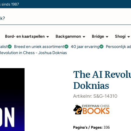
s sinds 1987
Bord- en kaartspellen
Backgammon
Bridge
Shogi
alist
Breed en uniek assortiment
40 jaar ervaring
Persoonlijk a
Revolution in Chess - Joshua Doknias
The AI Revolu
Doknias
Artikelnr:
S&G-14310
Pagina's / Pages:
336