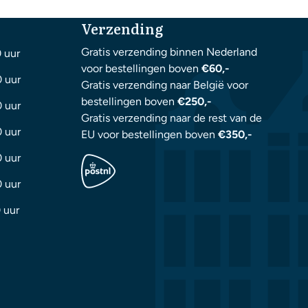
Verzending
Gratis verzending binnen Nederland
0 uur
voor bestellingen boven
€60,-
0 uur
Gratis verzending naar België voor
bestellingen boven
€250,-
0 uur
Gratis verzending naar de rest van de
0 uur
EU voor bestellingen boven
€350,-
0 uur
0 uur
 uur