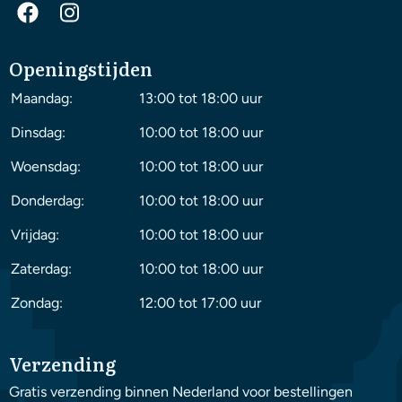
Openingstijden
Maandag:
13:00 tot 18:00 uur
Dinsdag:
10:00 tot 18:00 uur
Woensdag:
10:00 tot 18:00 uur
Donderdag:
10:00 tot 18:00 uur
Vrijdag:
10:00 tot 18:00 uur
Zaterdag:
10:00 tot 18:00 uur
Zondag:
12:00 tot 17:00 uur
Verzending
Gratis verzending binnen Nederland voor bestellingen