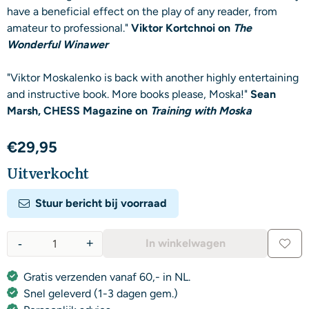
have a beneficial effect on the play of any reader, from
amateur to professional."
Viktor Kortchnoi on
The
Wonderful Winawer
"Viktor Moskalenko is back with another highly entertaining
and instructive book. More books please, Moska!"
Sean
Marsh, CHESS Magazine on
Training with Moska
€
29,95
Uitverkocht
Stuur bericht bij voorraad
-
+
In winkelwagen
Aantal
Gratis verzenden vanaf 60,- in NL.
Snel geleverd (1-3 dagen gem.)