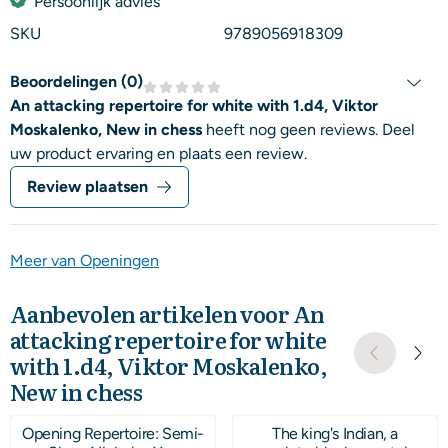
Persoonlijk advies
SKU
9789056918309
Beoordelingen (
0
)
An attacking repertoire for white with 1.d4, Viktor
Moskalenko, New in chess
heeft nog geen reviews. Deel
uw product ervaring en plaats een review.
Review plaatsen
Meer van Openingen
Aanbevolen artikelen voor
An
attacking repertoire for white
with 1.d4, Viktor Moskalenko,
New in chess
Opening Repertoire: Semi-
The king's Indian, a