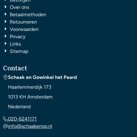
Over ons
Betaalmethoden
Retourneren
Voorwaarden
Privacy
Links
Sitemap
Contact
Schaak en Gowinkel het Paard
Haarlemmerdijk 173
1013 KH
Amsterdam
Nederland
020-6241171
info@schaakengo.nl