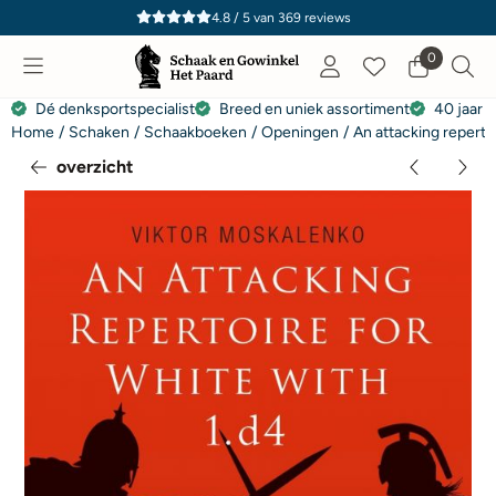
Cookievoorkeuren zijn momenteel gesloten.
4.8 / 5
van
369
reviews
0
Dé denksportspecialist
Breed en uniek assortiment
40 jaar e
Home
/
Schaken
/
Schaakboeken
/
Openingen
/
An attacking reperto
overzicht