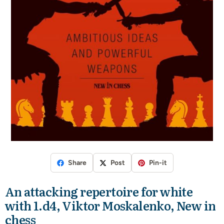
Share
Post
Pin-it
An attacking repertoire for white
with 1.d4, Viktor Moskalenko, New in
chess