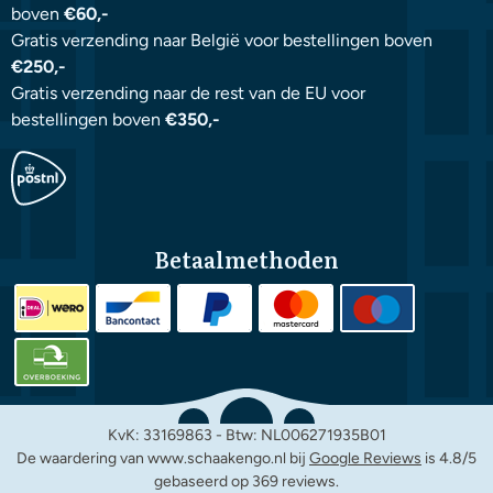
boven
€60,-
Gratis verzending naar België voor bestellingen boven
€250,-
Gratis verzending naar de rest van de EU voor
bestellingen boven
€350,-
Betaalmethoden
KvK: 33169863 - Btw: NL006271935B01
De waardering van www.schaakengo.nl bij
Google Reviews
is 4.8/5
gebaseerd op 369 reviews.