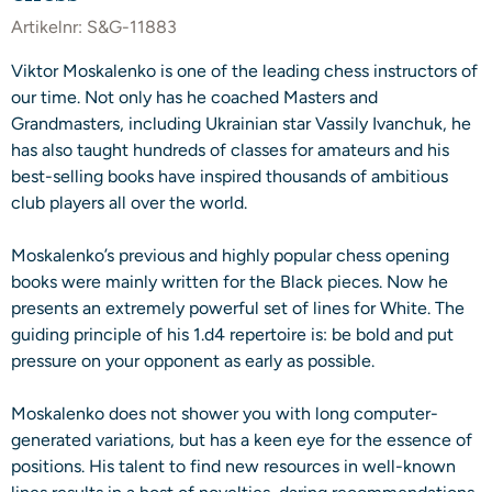
Artikelnr:
S&G-11883
Viktor Moskalenko is one of the leading chess instructors of
our time. Not only has he coached Masters and
Grandmasters, including Ukrainian star Vassily Ivanchuk, he
has also taught hundreds of classes for amateurs and his
best-selling books have inspired thousands of ambitious
club players all over the world.
Moskalenko’s previous and highly popular chess opening
books were mainly written for the Black pieces. Now he
presents an extremely powerful set of lines for White. The
guiding principle of his 1.d4 repertoire is: be bold and put
pressure on your opponent as early as possible.
Moskalenko does not shower you with long computer-
generated variations, but has a keen eye for the essence of
positions. His talent to find new resources in well-known