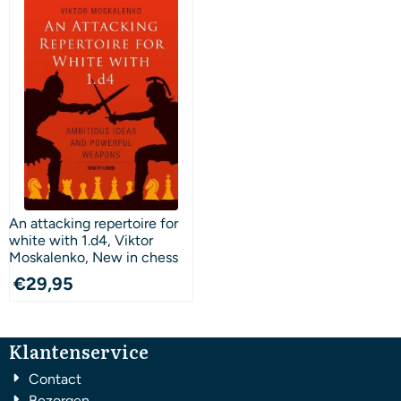
An attacking repertoire for
white with 1.d4, Viktor
Moskalenko, New in chess
€
29,95
Klantenservice
Contact
Bezorgen