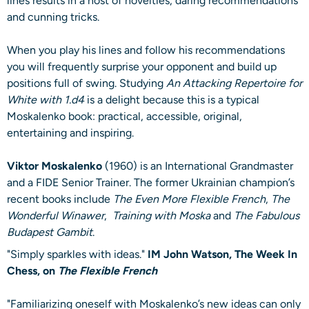
lines results in a host of novelties, daring recommendations
and cunning tricks.
When you play his lines and follow his recommendations
you will frequently surprise your opponent and build up
positions full of swing. Studying
An Attacking Repertoire for
White with 1.d4
is a delight because this is a typical
Moskalenko book: practical, accessible, original,
entertaining and inspiring.
Viktor Moskalenko
(1960) is an International Grandmaster
and a FIDE Senior Trainer. The former Ukrainian champion’s
recent books include
The Even More Flexible French
,
The
Wonderful Winawer
,
Training with Moska
and
The Fabulous
Budapest Gambit
.
"Simply sparkles with ideas."
IM John Watson, The Week In
Chess, on
The Flexible French
"Familiarizing oneself with Moskalenko’s new ideas can only