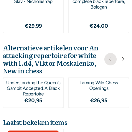
Slav - Nicholas Yap
complete black repertoire,
Bologan
Prijs: 29,99
Prijs: 24,00
€29,99
€24,00
Alternatieve artikelen voor
An
attacking repertoire for white
with 1.d4, Viktor Moskalenko,
New in chess
Understanding the Queen's
Taming Wild Chess
Gambit Accepted. A Black
Openings
Repertoire
Prijs: 20,95
Prijs: 26,95
€20,95
€26,95
Laatst bekeken items