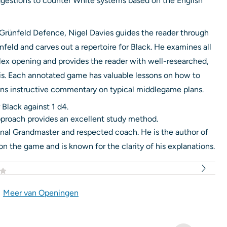
ggestions to counter White systems based on the English
 Grünfeld Defence, Nigel Davies guides the reader through
feld and carves out a repertoire for Black. He examines all
lex opening and provides the reader with well-researched,
sis. Each annotated game has valuable lessons on how to
ins instructive commentary on typical middlegame plans.
 Black against 1 d4.
proach provides an excellent study method.
ional Grandmaster and respected coach. He is the author of
the game and is known for the clarity of his explanations.
|
Meer van Openingen