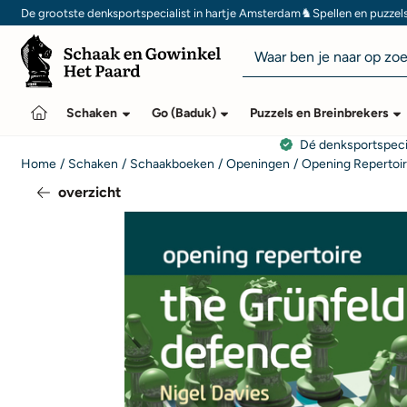
Cookievoorkeuren zijn momenteel gesloten.
♞
De grootste denksportspecialist in hartje Amsterdam
Spellen en puzzel
Zoeken
Schaken
Go (Baduk)
Puzzels en Breinbrekers
Dé denksportspeci
Home
/
Schaken
/
Schaakboeken
/
Openingen
/
Opening Repertoi
overzicht