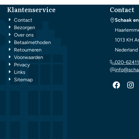
Klantenservice
Contact
Contact
Schaak en
Bezorgen
Haarlemme
Over ons
1013 KH
A
Betaalmethoden
Retourneren
Nederland
Voorwaarden
020-62411
Privacy
info@scha
Links
Sitemap