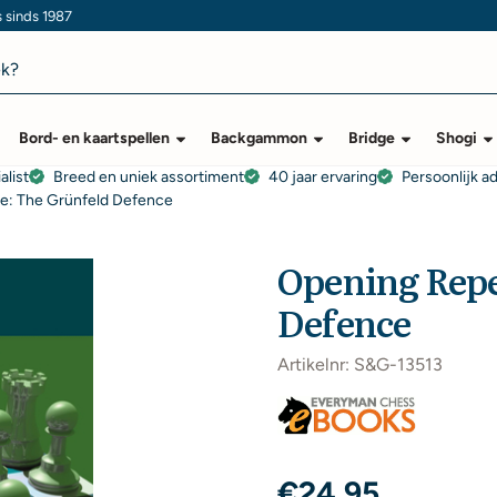
s sinds 1987
Bord- en kaartspellen
Backgammon
Bridge
Shogi
alist
Breed en uniek assortiment
40 jaar ervaring
Persoonlijk a
re: The Grünfeld Defence
Opening Repe
Defence
Artikelnr:
S&G-13513
€
24,95