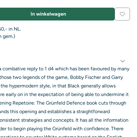
In winkelwagen
0,- in NL.
n gem.)
 a combative reply to 1 d4 which has been favoured by many
those two legends of the game, Bobby Fischer and Garry
n the hypermodern style, in that Black generally allows
re early on in the expectation of being able to undermine it
ening Repetoire: The Grünfeld Defence book cuts through
unds this opening and establishes a straightforward
onsistent strategies and concepts. It has all the information
der to begin playing the Grünfeld with confidence. There