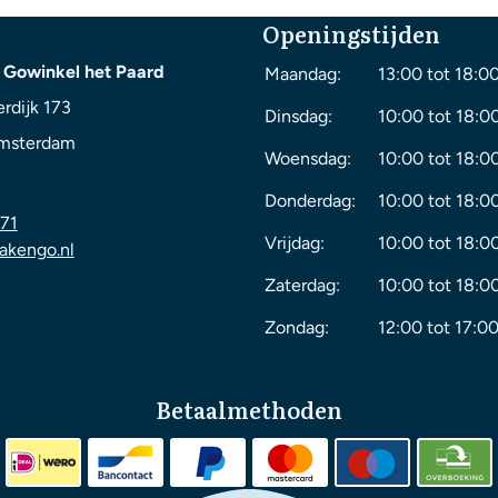
Openingstijden
 Gowinkel het Paard
Maandag:
13:00 tot 18:0
rdijk 173
Dinsdag:
10:00 tot 18:0
msterdam
Woensdag:
10:00 tot 18:0
Donderdag:
10:00 tot 18:0
71
Vrijdag:
10:00 tot 18:0
akengo.nl
Zaterdag:
10:00 tot 18:0
Zondag:
12:00 tot 17:00
Betaalmethoden