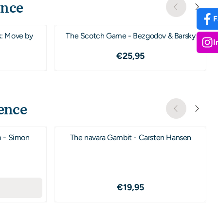
ence
F
k: Move by
The Scotch Game - Bezgodov & Barsky
I
,95
Prijs: 25,95
€25,95
ence
m - Simon
The navara Gambit - Carsten Hansen
,95
Prijs: 19,95
€19,95