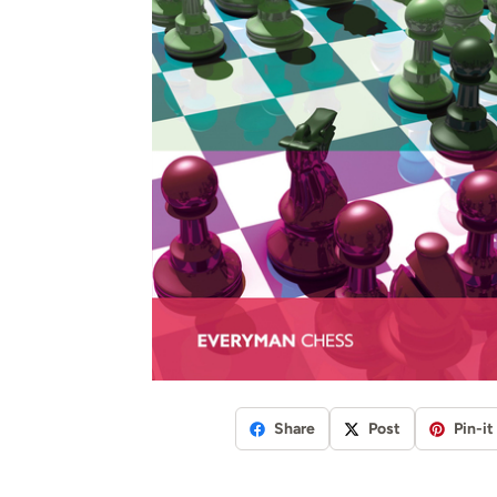
Share
Post
Pin-it