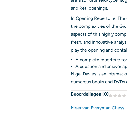
are also “Grünfeld-type” su
and Réti openings.
In Opening Repertoire: The
the complexities of the Grün
aspects of this highly comp
fresh, and innovative analy
play the opening and conta
A complete repertoire for
A question and answer ap
Nigel Davies is an Internat
numerous books and DVDs on 
Beoordelingen (
0
)
Meer van Everyman Chess