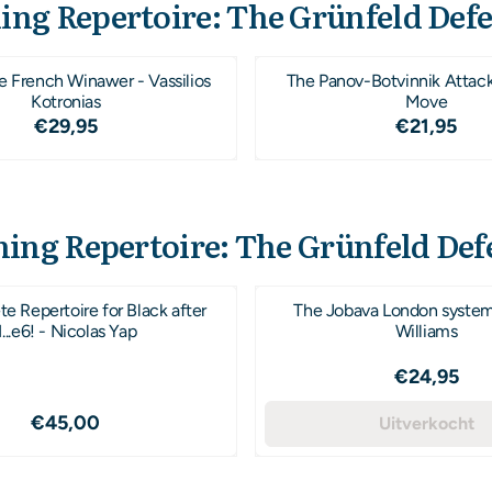
ing Repertoire: The Grünfeld Def
e French Winawer - Vassilios
The Panov-Botvinnik Attac
Kotronias
Move
Prijs: 29,95
Prijs: 21
€29,95
€21,95
ing Repertoire: The Grünfeld Def
e Repertoire for Black after
The Jobava London syste
1...e6! - Nicolas Yap
Williams
Prijs: 24
€24,95
Prijs: 45,00
€45,00
Uitverkocht