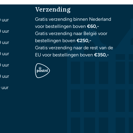
Verzending
Gratis verzending binnen Nederland
0 uur
voor bestellingen boven
€60,-
0 uur
Gratis verzending naar België voor
bestellingen boven
€250,-
0 uur
Gratis verzending naar de rest van de
0 uur
EU voor bestellingen boven
€350,-
0 uur
0 uur
 uur