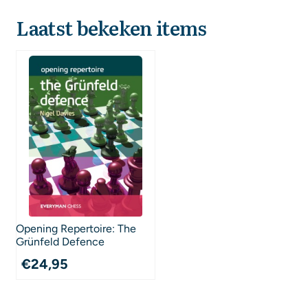
Laatst bekeken items
Opening Repertoire: The
Grünfeld Defence
€
24,95