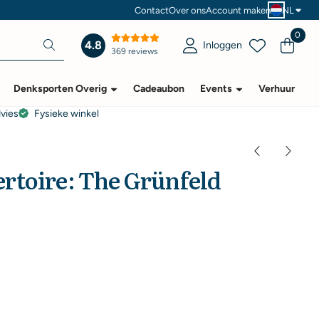
Contact
Over ons
Account maken
NL
0
4.8
Inloggen
369 reviews
Denksporten Overig
Cadeaubon
Events
Verhuur
dvies
Fysieke winkel
rtoire: The Grünfeld