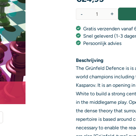
-
+
Aantal
Gratis verzenden vanaf 6
Snel geleverd (1-3 dage
Persoonlijk advies
Beschrijving
The Grünfeld Defence is is
world champions including 
Kasparov. It is an opening i
White to build a strong cent
in the middlegame play. Op
the dense theory that surro
repertoire is based around c
necessary to enable the rea