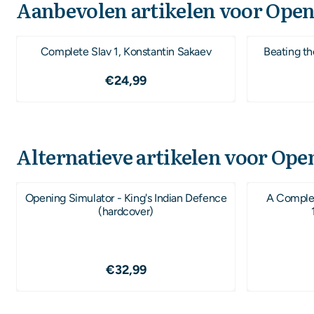
Aanbevolen artikelen voor
Open
Complete Slav 1, Konstantin Sakaev
Beating th
Prijs: 24,99
€24,99
Alternatieve artikelen voor
Open
Opening Simulator - King's Indian Defence
A Complet
(hardcover)
Prijs: 32,99
€32,99