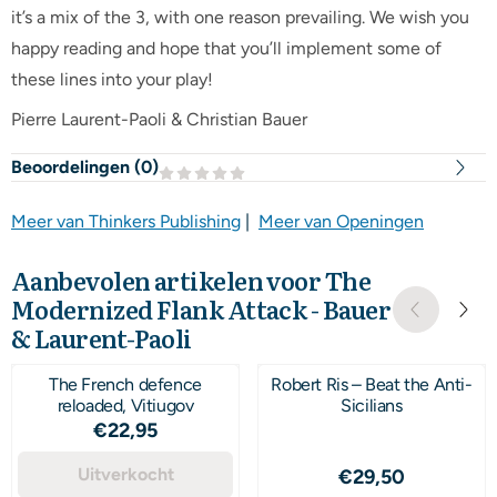
it’s a mix of the 3, with one reason prevailing. We wish you
happy reading and hope that you’ll implement some of
these lines into your play!
Pierre Laurent-Paoli & Christian Bauer
Beoordelingen (
0
)
Meer van Thinkers Publishing
|
Meer van Openingen
Aanbevolen artikelen voor
The
Modernized Flank Attack - Bauer
& Laurent-Paoli
The French defence
Robert Ris – Beat the Anti-
reloaded, Vitiugov
Sicilians
Prijs: 22,95
€22,95
Uitverkocht
Prijs: 29,50
€29,50