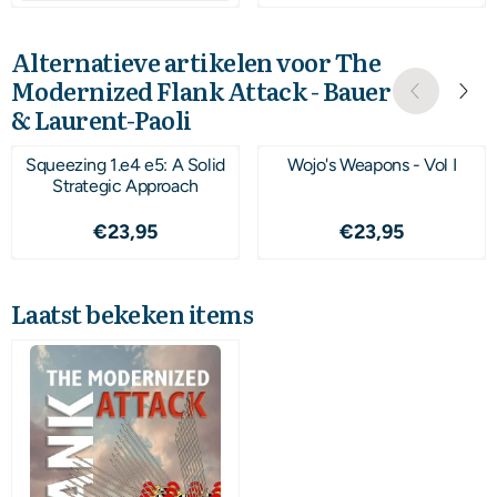
Alternatieve artikelen voor
The
Modernized Flank Attack - Bauer
& Laurent-Paoli
Squeezing 1.e4 e5: A Solid
Wojo's Weapons - Vol I
Strategic Approach
Prijs: 23,95
Prijs: 23,95
€23,95
€23,95
Laatst bekeken items