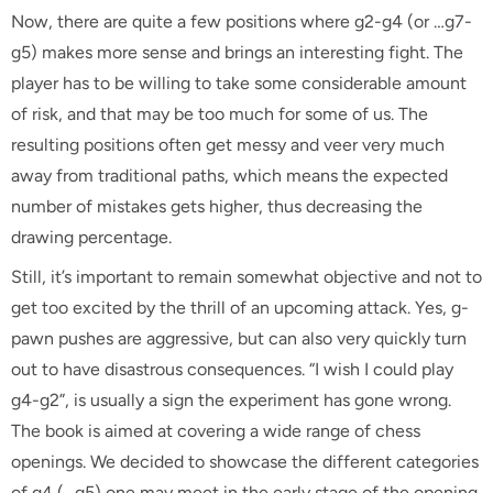
Now, there are quite a few positions where g2-g4 (or …g7-
g5) makes more sense and brings an interesting fight. The
player has to be willing to take some considerable amount
of risk, and that may be too much for some of us. The
resulting positions often get messy and veer very much
away from traditional paths, which means the expected
number of mistakes gets higher, thus decreasing the
drawing percentage.
Still, it’s important to remain somewhat objective and not to
get too excited by the thrill of an upcoming attack. Yes, g-
pawn pushes are aggressive, but can also very quickly turn
out to have disastrous consequences. “I wish I could play
g4-g2”, is usually a sign the experiment has gone wrong.
The book is aimed at covering a wide range of chess
openings. We decided to showcase the different categories
of g4 (…g5) one may meet in the early stage of the opening,