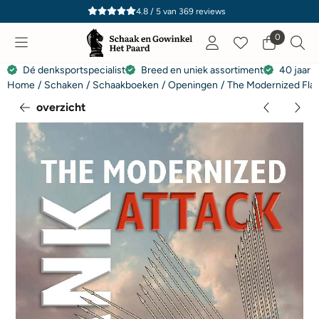
Cookievoorkeuren zijn momenteel gesloten.
4.8 / 5
van
369
reviews
0
Dé denksportspecialist
Breed en uniek assortiment
40 jaar e
Home
/
Schaken
/
Schaakboeken
/
Openingen
/
The Modernized Flan
overzicht