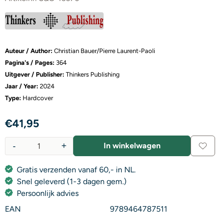
Auteur / Author:
Christian Bauer/Pierre Laurent-Paoli
Pagina's / Pages:
364
Uitgever / Publisher:
Thinkers Publishing
Jaar / Year:
2024
Type:
Hardcover
€
41,95
-
+
In winkelwagen
Aantal
Gratis verzenden vanaf 60,- in NL.
Snel geleverd (1-3 dagen gem.)
Persoonlijk advies
EAN
9789464787511