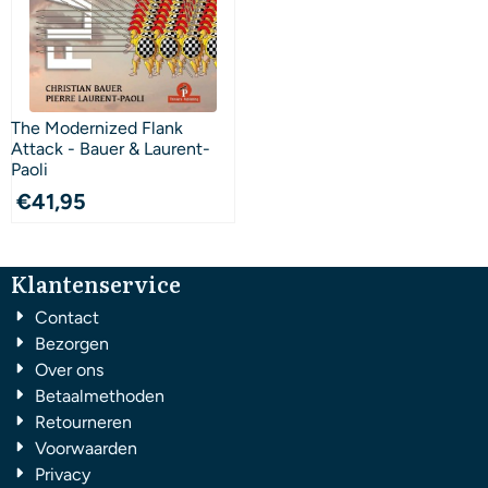
The Modernized Flank
Attack - Bauer & Laurent-
Paoli
€
41,95
Klantenservice
Contact
Bezorgen
Over ons
Betaalmethoden
Retourneren
Voorwaarden
Privacy