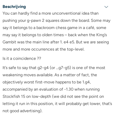
Beschrijving
You can hardly find a more unconventional idea than
pushing your g-pawn 2 squares down the board. Some may
say it belongs to a backroom chess game in a café, some
may say it belongs to olden times – back when the King’s
Gambit was the main line after 1. e4 e5. But we are seeing
more and more occurrences at the top-level.
Is it a coincidence ??
It’s safe to say that g2-g4 (or …g7-g5) is one of the most
weakening moves available. As a matter of fact, the
objectively worst first-move happens to be 1.g4,
accompanied by an evaluation of -1.30 when running
Stockfish 15 on low-depth (we did not see the point on
letting it run in this position, it will probably get lower, that’s
not good advertising).