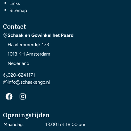
Links
Sitemap
Contact
Schaak en Gowinkel het Paard
Haarlemmerdijk 173
1013 KH
Amsterdam
Nederland
020-6241171
info@schaakengo.nl
Openingstijden
Maandag:
13:00 tot 18:00 uur