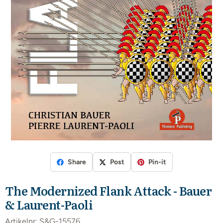
Share
Post
Pin-it
The Modernized Flank Attack - Bauer
& Laurent-Paoli
Artikelnr:
S&G-15576