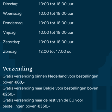
Dinsdag:
10:00 tot 18:00 uur
Woensdag:
10:00 tot 18:00 uur
Donderdag:
10:00 tot 18:00 uur
Vrijdag:
10:00 tot 18:00 uur
Zaterdag:
10:00 tot 18:00 uur
Zondag:
12:00 tot 17:00 uur
Verzending
Gratis verzending binnen Nederland voor bestellingen
boven
€60,-
Gratis verzending naar België voor bestellingen boven
€250,-
Gratis verzending naar de rest van de EU voor
bestellingen boven
€350,-