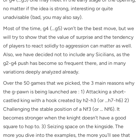
no matter if the idea is strong, interesting or quite
unadvisable (bad, you may also say).
Most of the time, g4 (…g5) won’t be the best move, but we
will try to show that the value of surprise and the tendency
of players to react solidly to aggression can matter as well.
Also, we have decided not to include any Sicilians, as the
g2-g4 push has become so frequent there, and in many
variations deeply analyzed already.
Over the 50 games that we picked, the 3 main reasons why
the g-pawn is being launched are : 1) Attacking a short-
castled king with a hook created by h2-h3 (or …h7-h6) 2)
Challenging the stable position of a Nf3 (or … Nf6). It
becomes stronger when the knight doesn’t have a good
square to hop to. 3) Seizing space on the kingside. The
more you dive into the examples, the more you’ll see that