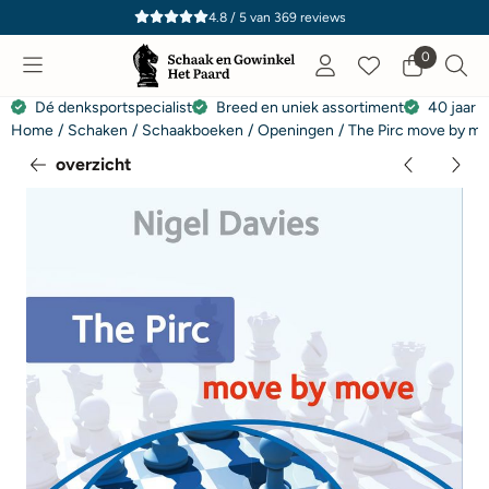
Cookievoorkeuren zijn momenteel gesloten.
4.8 / 5
van
369
reviews
0
Dé denksportspecialist
Breed en uniek assortiment
40 jaar e
Home
/
Schaken
/
Schaakboeken
/
Openingen
/
The Pirc move by mo
overzicht