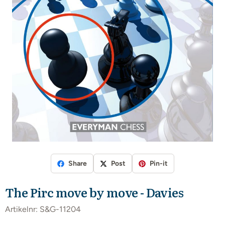
Share
Post
Pin-it
The Pirc move by move - Davies
Artikelnr:
S&G-11204