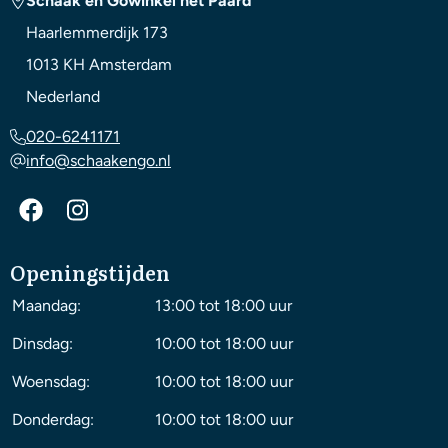
Schaak en Gowinkel het Paard
Haarlemmerdijk 173
1013 KH
Amsterdam
Nederland
020-6241171
info@schaakengo.nl
Openingstijden
Maandag:
13:00 tot 18:00 uur
Dinsdag:
10:00 tot 18:00 uur
Woensdag:
10:00 tot 18:00 uur
Donderdag:
10:00 tot 18:00 uur