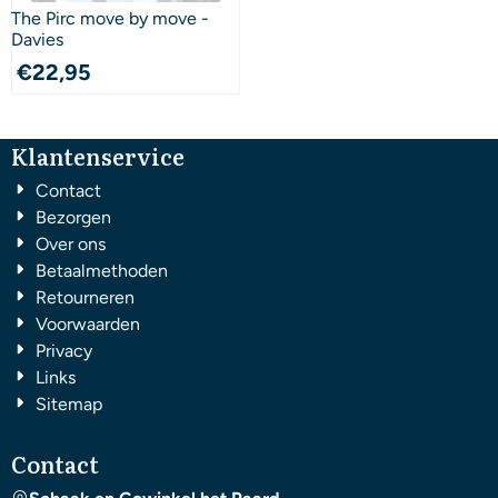
The Pirc move by move -
Davies
€
22,95
Klantenservice
Contact
Bezorgen
Over ons
Betaalmethoden
Retourneren
Voorwaarden
Privacy
Links
Sitemap
Contact