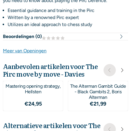
you need to know about playing the Pirc Defence.
Essential guidance and training in the Pirc
Written by a renowned Pirc expert
Utilizes an ideal approach to chess study
Beoordelingen (
0
)
Meer van Openingen
Aanbevolen artikelen voor
The
Pirc move by move - Davies
Mastering opening strategy,
The Alterman Gambit Guide
Hellsten
- Black Gambits 2, Boris
Alterman
Prijs: 24,95
Prijs: 21,99
€24,95
€21,99
Alternatieve artikelen voor
The