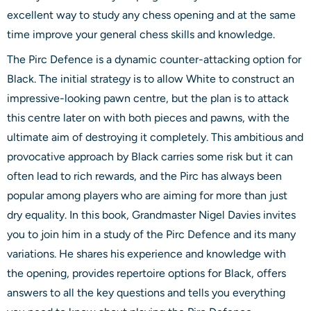
excellent way to study any chess opening and at the same
time improve your general chess skills and knowledge.
The Pirc Defence is a dynamic counter-attacking option for
Black. The initial strategy is to allow White to construct an
impressive-looking pawn centre, but the plan is to attack
this centre later on with both pieces and pawns, with the
ultimate aim of destroying it completely. This ambitious and
provocative approach by Black carries some risk but it can
often lead to rich rewards, and the Pirc has always been
popular among players who are aiming for more than just
dry equality. In this book, Grandmaster Nigel Davies invites
you to join him in a study of the Pirc Defence and its many
variations. He shares his experience and knowledge with
the opening, provides repertoire options for Black, offers
answers to all the key questions and tells you everything