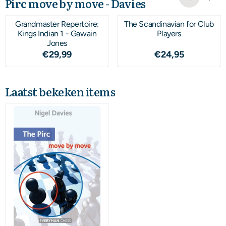
Pirc move by move - Davies
Grandmaster Repertoire:
The Scandinavian for Club
Kings Indian 1 - Gawain
Players
Jones
Prijs: 29,99
Prijs: 24,95
€29,99
€24,95
Laatst bekeken items