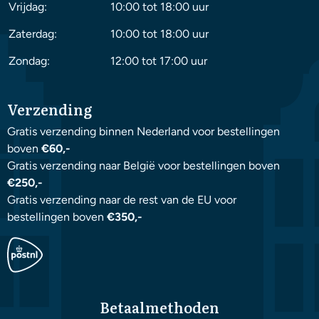
Vrijdag:
10:00 tot 18:00 uur
Zaterdag:
10:00 tot 18:00 uur
Zondag:
12:00 tot 17:00 uur
Verzending
Gratis verzending binnen Nederland voor bestellingen
boven
€60,-
Gratis verzending naar België voor bestellingen boven
€250,-
Gratis verzending naar de rest van de EU voor
bestellingen boven
€350,-
Betaalmethoden