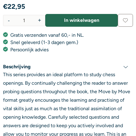
€
22,95
-
+
In winkelwagen
Aantal
Gratis verzenden vanaf 60,- in NL.
Snel geleverd (1-3 dagen gem.)
Persoonlijk advies
Beschrijving
This series provides an ideal platform to study chess
openings. By continually challenging the reader to answer
probing questions throughout the book, the Move by Move
format greatly encourages the learning and practising of
vital skills just as much as the traditional assimilation of
opening knowledge. Carefully selected questions and
answers are designed to keep you actively involved and
allow you to monitor your progress as you learn. This is an