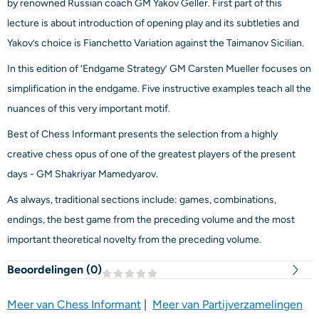
by renowned Russian coach GM Yakov Geller. First part of this
lecture is about introduction of opening play and its subtleties and
Yakov’s choice is Fianchetto Variation against the Taimanov Sicilian.
In this edition of ‘Endgame Strategy’ GM Carsten Mueller focuses on
simplification in the endgame. Five instructive examples teach all the
nuances of this very important motif.
Best of Chess Informant presents the selection from a highly
creative chess opus of one of the greatest players of the present
days - GM Shakriyar Mamedyarov.
As always, traditional sections include: games, combinations,
endings, the best game from the preceding volume and the most
important theoretical novelty from the preceding volume.
Beoordelingen (
0
)
Meer van Chess Informant
|
Meer van Partijverzamelingen