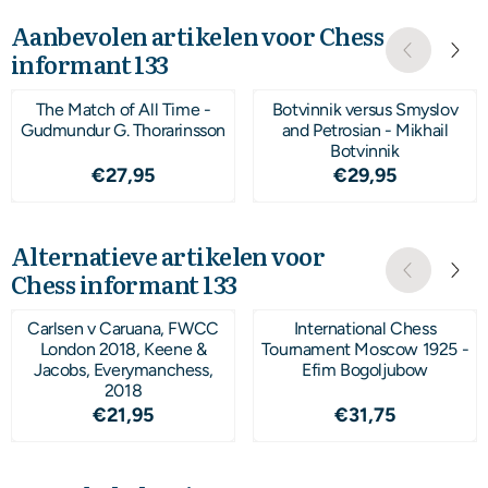
Aanbevolen artikelen voor
Chess
informant 133
The Match of All Time -
Botvinnik versus Smyslov
Gudmundur G. Thorarinsson
and Petrosian - Mikhail
Botvinnik
Prijs: 27,95
Prijs: 29,95
€27,95
€29,95
Alternatieve artikelen voor
Chess informant 133
Carlsen v Caruana, FWCC
International Chess
London 2018, Keene &
Tournament Moscow 1925 -
Jacobs, Everymanchess,
Efim Bogoljubow
2018
Prijs: 21,95
Prijs: 31,75
€21,95
€31,75