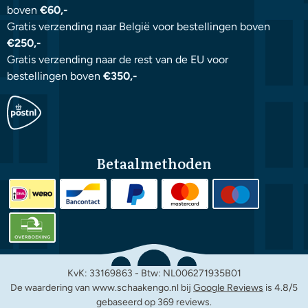
boven
€60,-
Gratis verzending naar België voor bestellingen boven
€250,-
Gratis verzending naar de rest van de EU voor
bestellingen boven
€350,-
Betaalmethoden
KvK: 33169863 - Btw: NL006271935B01
De waardering van www.schaakengo.nl bij
Google Reviews
is 4.8/5
gebaseerd op 369 reviews.