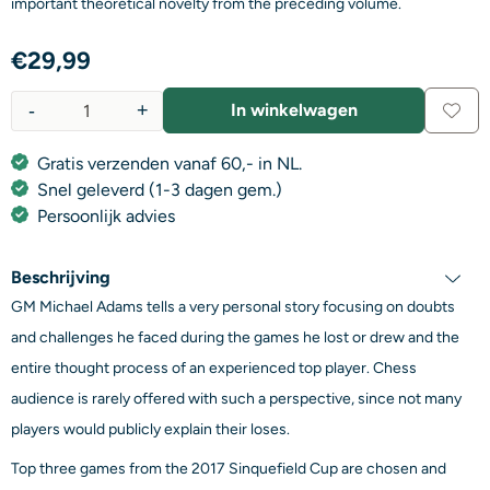
important theoretical novelty from the preceding volume.
€
29,99
-
+
In winkelwagen
Aantal
Gratis verzenden vanaf 60,- in NL.
Snel geleverd (1-3 dagen gem.)
Persoonlijk advies
Beschrijving
GM Michael Adams tells a very personal story focusing on doubts
and challenges he faced during the games he lost or drew and the
entire thought process of an experienced top player. Chess
audience is rarely offered with such a perspective, since not many
players would publicly explain their loses.
Top three games from the 2017 Sinquefield Cup are chosen and