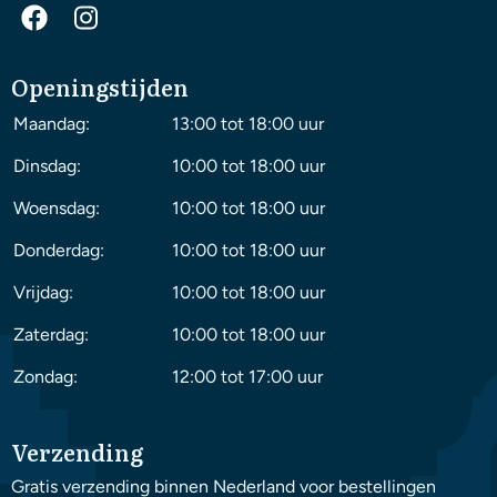
Openingstijden
Maandag:
13:00 tot 18:00 uur
Dinsdag:
10:00 tot 18:00 uur
Woensdag:
10:00 tot 18:00 uur
Donderdag:
10:00 tot 18:00 uur
Vrijdag:
10:00 tot 18:00 uur
Zaterdag:
10:00 tot 18:00 uur
Zondag:
12:00 tot 17:00 uur
Verzending
Gratis verzending binnen Nederland voor bestellingen