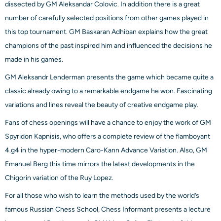
dissected by GM Aleksandar Colovic. In addition there is a great
number of carefully selected positions from other games played in
this top tournament. GM Baskaran Adhiban explains how the great
champions of the past inspired him and influenced the decisions he
made in his games.
GM Aleksandr Lenderman presents the game which became quite a
classic already owing to a remarkable endgame he won. Fascinating
variations and lines reveal the beauty of creative endgame play.
Fans of chess openings will have a chance to enjoy the work of GM
Spyridon Kapnisis, who offers a complete review of the flamboyant
4.g4 in the hyper-modern Caro-Kann Advance Variation. Also, GM
Emanuel Berg this time mirrors the latest developments in the
Chigorin variation of the Ruy Lopez.
For all those who wish to learn the methods used by the world’s
famous Russian Chess School, Chess Informant presents a lecture