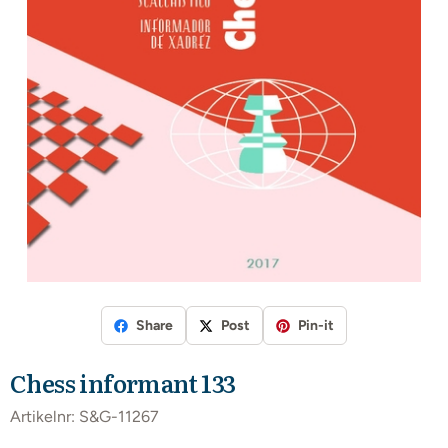
Share
Post
Pin-it
Chess informant 133
Artikelnr:
S&G-11267