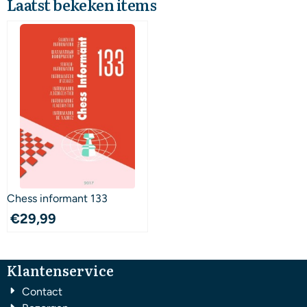
Laatst bekeken items
Chess informant 133
€
29,99
Klantenservice
Contact