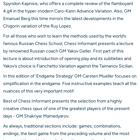
Spyridon Kapnisis, who offers a complete review of the flamboyant
4.g4 in the hyper-modern Caro-Kann Advance Variation. Also, GM
Emanuel Berg this time mirrors the latest developments in the
Chigorin variation of the Ruy Lopez.
For all those who wish to learn the methods used by the world’s
famous Russian Chess School, Chess Informant presents a lecture
by renowned Russian coach GM Yakov Geller. First part of this
lecture is about introduction of opening play and its subtleties and
Yakov’s choice is Fianchetto Variation against the Taimanov Sicilian.
In this edition of ‘Endgame Strategy’ GM Carsten Mueller focuses on
simplification in the endgame. Five instructive examples teach all the
nuances of this very important motif.
Best of Chess Informant presents the selection from a highly
creative chess opus of one of the greatest players of the present
days - GM Shakriyar Mamedyarov.
As always, traditional sections include: games, combinations,
endings, the best game from the preceding volume and the most