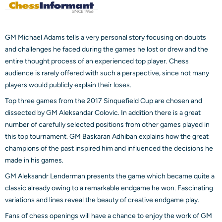
GM Michael Adams tells a very personal story focusing on doubts
and challenges he faced during the games he lost or drew and the
entire thought process of an experienced top player. Chess
audience is rarely offered with such a perspective, since not many
players would publicly explain their loses.
Top three games from the 2017 Sinquefield Cup are chosen and
dissected by GM Aleksandar Colovic. In addition there is a great
number of carefully selected positions from other games played in
this top tournament. GM Baskaran Adhiban explains how the great
champions of the past inspired him and influenced the decisions he
made in his games.
GM Aleksandr Lenderman presents the game which became quite a
classic already owing to a remarkable endgame he won. Fascinating
variations and lines reveal the beauty of creative endgame play.
Fans of chess openings will have a chance to enjoy the work of GM