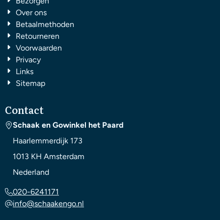
Bezorgen
Over ons
Betaalmethoden
Retourneren
Voorwaarden
Privacy
Links
Sitemap
Contact
Schaak en Gowinkel het Paard
Haarlemmerdijk 173
1013 KH
Amsterdam
Nederland
020-6241171
info@schaakengo.nl