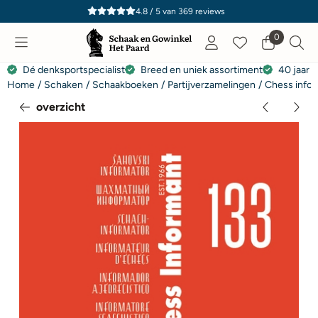
Cookievoorkeuren zijn momenteel gesloten.
4.8 / 5
van
369
reviews
0
Dé denksportspecialist
Breed en uniek assortiment
40 jaar e
Home
/
Schaken
/
Schaakboeken
/
Partijverzamelingen
/
Chess infor
overzicht