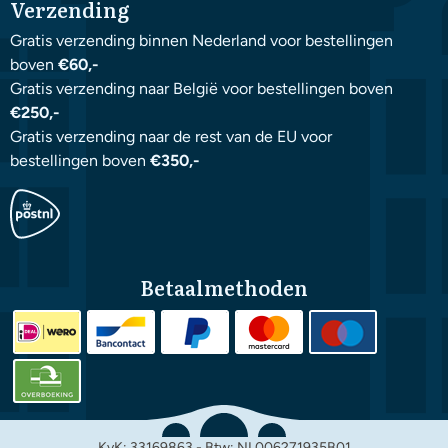
Verzending
Gratis verzending binnen Nederland voor bestellingen
boven
€60,-
Gratis verzending naar België voor bestellingen boven
€250,-
Gratis verzending naar de rest van de EU voor
bestellingen boven
€350,-
Betaalmethoden
KvK: 33169863 - Btw: NL006271935B01