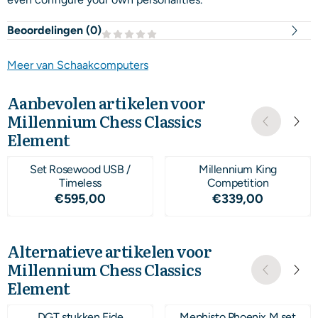
Beoordelingen (
0
)
Meer van Schaakcomputers
Aanbevolen artikelen voor
Millennium Chess Classics
Element
Set Rosewood USB /
Millennium King
Timeless
Competition
Prijs: 595,00
Prijs: 339,00
€595,00
€339,00
Alternatieve artikelen voor
Millennium Chess Classics
Element
DGT stukken Fide
Mephisto Phoenix M set