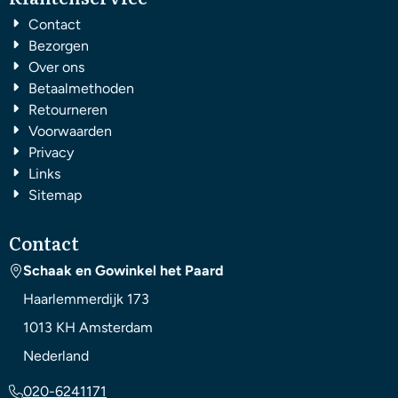
Contact
Bezorgen
Over ons
Betaalmethoden
Retourneren
Voorwaarden
Privacy
Links
Sitemap
Contact
Schaak en Gowinkel het Paard
Haarlemmerdijk 173
1013 KH
Amsterdam
Nederland
020-6241171