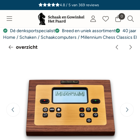
Cookievoorkeuren zijn momenteel gesloten.
4.8 / 5
van
369
reviews
0
Dé denksportspecialist
Breed en uniek assortiment
40 jaar e
Home
/
Schaken
/
Schaakcomputers
/
Millennium Chess Classics El
overzicht