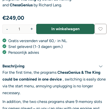
and
ChessGenius
by Richard Lang.
€
249,00
-
+
In winkelwagen
Aantal
Gratis verzenden vanaf 60,- in NL.
Snel geleverd (1-3 dagen gem.)
Persoonlijk advies
Beschrijving
For the first time, the programs
ChessGenius & The King
could be combined in one device
, switching is easily done
via the start menu, annoying unplugging is no longer
necessary.
In addition, the two chess programs share 9 memory slots
for games played – so you can play with one engine and