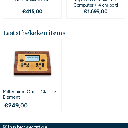
Computer + 4 cm bord
Prijs: 415,00
Prijs: 1 699,00
€415,00
€1.699,00
Laatst bekeken items
Millennium Chess Classics
Element
€
249,00
Klantenservice