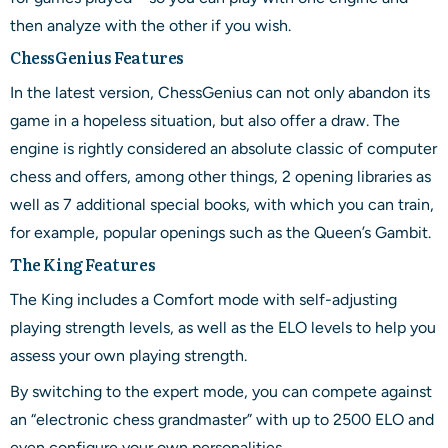
then analyze with the other if you wish.
ChessGenius Features
In the latest version, ChessGenius can not only abandon its
game in a hopeless situation, but also offer a draw. The
engine is rightly considered an absolute classic of computer
chess and offers, among other things, 2 opening libraries as
well as 7 additional special books, with which you can train,
for example, popular openings such as the Queen’s Gambit.
The King Features
The King includes a Comfort mode with self-adjusting
playing strength levels, as well as the ELO levels to help you
assess your own playing strength.
By switching to the expert mode, you can compete against
an “electronic chess grandmaster” with up to 2500 ELO and
even configure your own personalities.