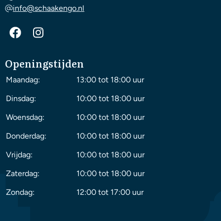
info@schaakengo.nl
Openingstijden
Maandag:
13:00 tot 18:00 uur
Dinsdag:
10:00 tot 18:00 uur
Woensdag:
10:00 tot 18:00 uur
Donderdag:
10:00 tot 18:00 uur
Vrijdag:
10:00 tot 18:00 uur
Zaterdag:
10:00 tot 18:00 uur
Zondag:
12:00 tot 17:00 uur