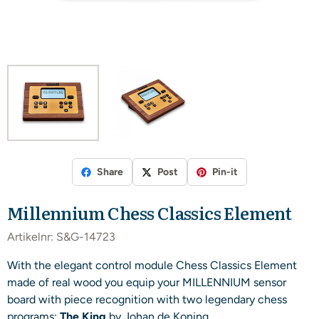
Share
Post
Pin-it
Millennium Chess Classics Element
Artikelnr:
S&G-14723
With the elegant control module Chess Classics Element
made of real wood you equip your MILLENNIUM sensor
board with piece recognition with two legendary chess
programs:
The King
by Johan de Koning