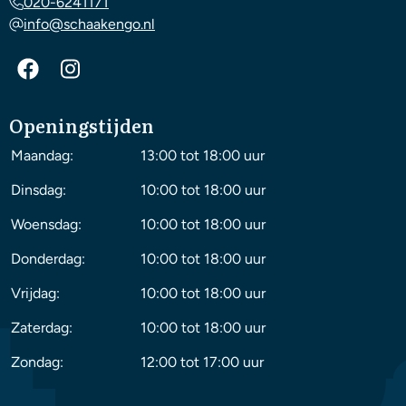
020-6241171
info@schaakengo.nl
Openingstijden
Maandag:
13:00 tot 18:00 uur
Dinsdag:
10:00 tot 18:00 uur
Woensdag:
10:00 tot 18:00 uur
Donderdag:
10:00 tot 18:00 uur
Vrijdag:
10:00 tot 18:00 uur
Zaterdag:
10:00 tot 18:00 uur
Zondag:
12:00 tot 17:00 uur