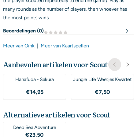
the player scouted repeatedly to end the game). Play as
many rounds as the number of players, then whoever has
the most points wins.
Beoordelingen (
0
)
Meer van Oink
|
Meer van Kaartspellen
Aanbevolen artikelen voor
Scout
Hanafuda - Sakura
Jungle Life Weetjes Kwartet
Prijs: 14,95
Prijs: 7,50
€14,95
€7,50
Alternatieve artikelen voor
Scout
Deep Sea Adventure
Prijs: 23,50
€23,50