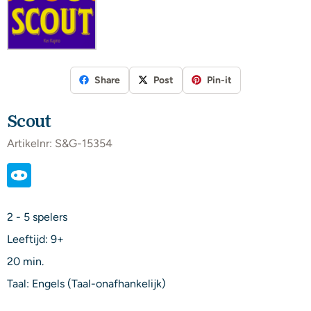
Share
Post
Pin-it
Scout
Artikelnr:
S&G-15354
2 - 5 spelers
Leeftijd: 9+
20 min.
Taal: Engels (Taal-onafhankelijk)