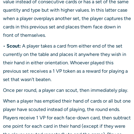
value instead of consecutive cards or has a set of the same
quantity and type but with higher values. In this latter case
when a player overplays another set, the player captures the
cards in this previous set and places them face down in
front of themselves.
•
Scout:
A player takes a card from either end of the set
currently on the table and places it anywhere they wish in
their hand in either orientation. Whoever played this
previous set receives a 1 VP token as a reward for playing a
set that wasn't beaten.
Once per round, a player can scout, then immediately play.
When a player has emptied their hand of cards or all but one
player have scouted instead of playing, the round ends.
Players receive 1 VP for each face-down card, then subtract
one point for each card in their hand (except if they were