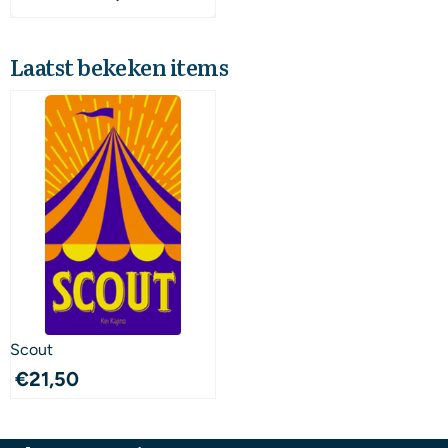
Laatst bekeken items
Scout
€
21,50