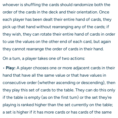
whoever is shuffling the cards should randomize both the
order of the cards in the deck and their orientation. Once
each player has been dealt their entire hand of cards, they
pick up that hand without rearranging any of the cards; if
they wish, they can rotate their entire hand of cards in order
to use the values on the other end of each card, but again
they cannot rearrange the order of cards in their hand.
On a turn, a player takes one of two actions:
•
Play:
A player chooses one or more adjacent cards in their
hand that have all the same value or that have values in
consecutive order (whether ascending or descending), then
they play this set of cards to the table. They can do this only
if the table is empty (as on the first turn) or the set they're
playing is ranked higher than the set currently on the table;
a set is higher if it has more cards or has cards of the same