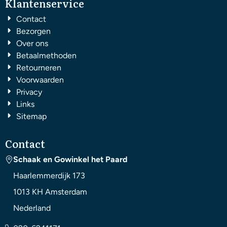
Klantenservice
Contact
Bezorgen
Over ons
Betaalmethoden
Retourneren
Voorwaarden
Privacy
Links
Sitemap
Contact
Schaak en Gowinkel het Paard
Haarlemmerdijk 173
1013 KH
Amsterdam
Nederland