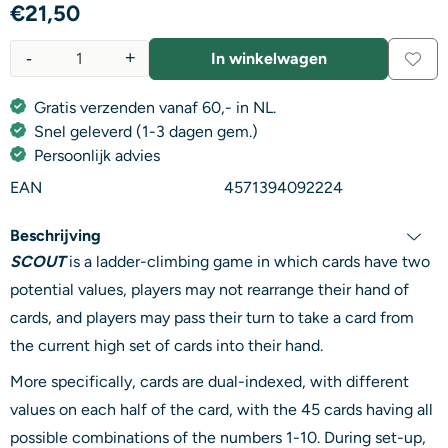
€
21,50
-
+
In winkelwagen
Aantal
Gratis verzenden vanaf 60,- in NL.
Snel geleverd (1-3 dagen gem.)
Persoonlijk advies
EAN
4571394092224
Beschrijving
SCOUT
is a ladder-climbing game in which cards have two
potential values, players may not rearrange their hand of
cards, and players may pass their turn to take a card from
the current high set of cards into their hand.
More specifically, cards are dual-indexed, with different
values on each half of the card, with the 45 cards having all
possible combinations of the numbers 1-10. During set-up,