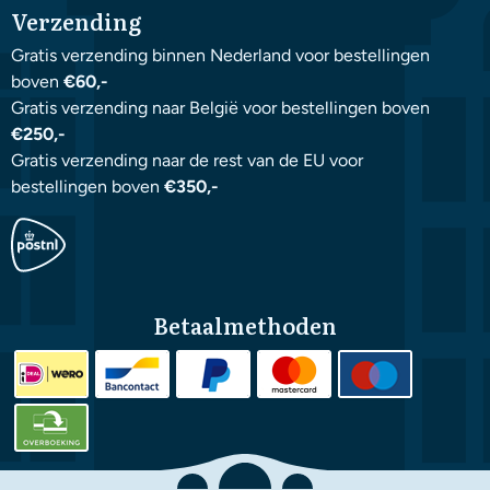
Verzending
Gratis verzending binnen Nederland voor bestellingen
boven
€60,-
Gratis verzending naar België voor bestellingen boven
€250,-
Gratis verzending naar de rest van de EU voor
bestellingen boven
€350,-
Betaalmethoden