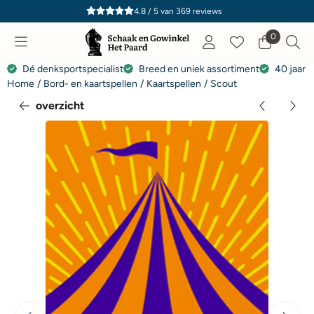
Cookievoorkeuren zijn momenteel gesloten.
4.8 / 5
van
369
reviews
0
Dé denksportspecialist
Breed en uniek assortiment
40 jaar e
Home
/
Bord- en kaartspellen
/
Kaartspellen
/
Scout
overzicht